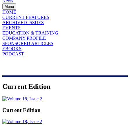
News
Menu
HOME
CURRENT FEATURES
ARCHIVED ISSUES
EVENTS
EDUCATION & TRAINING
COMPANY PROFILE
SPONSORED ARTICLES
EBOOKS
PODCAST
Current Edition
Current Edition