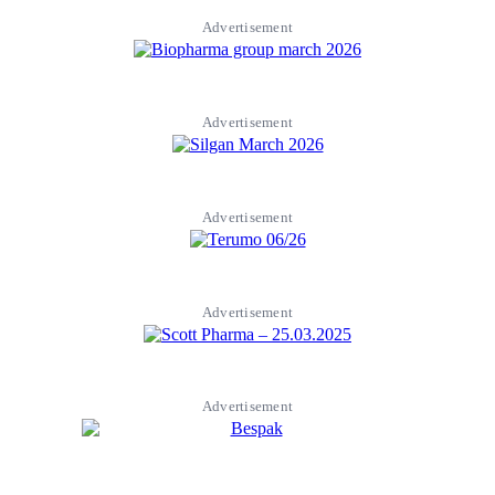
Advertisement
Advertisement
Advertisement
Advertisement
Advertisement