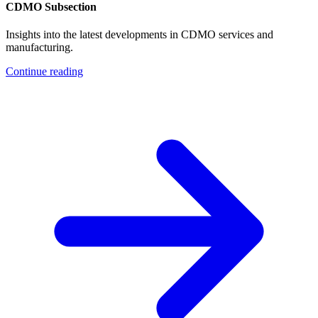
CDMO Subsection
Insights into the latest developments in CDMO services and
manufacturing.
Continue reading