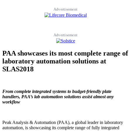
Advertisement
Advertisement
PAA showcases its most complete range of
laboratory automation solutions at
SLAS2018
From complete integrated
systems to budget-friendly plate
handlers, PAA’s lab automation solutions assist almost any
workflow
Peak Analysis & Automation (PAA), a global leader in laboratory
automation, is showcasing its complete range of fully integrated