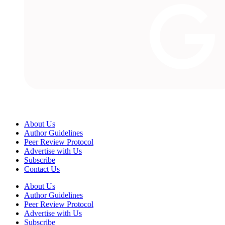
About Us
Author Guidelines
Peer Review Protocol
Advertise with Us
Subscribe
Contact Us
About Us
Author Guidelines
Peer Review Protocol
Advertise with Us
Subscribe