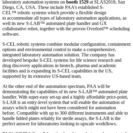
laboratory automation systems on
booth 1529
at SLAS2018, San
Diego, CA, USA. These include PAA’s established S-
CEL™ robotic systems which provide a flexible design
to accommodate all types of laboratory automation applications, as
well its new S-LAB™ automated plate handler and GX
collaborative robot, together with the proven Overlord™ scheduling
software.
S-CEL robotic systems combine modular configuration, containment
options and environmental control to make a comprehensive,
integrated laboratory automation solution. The company has
developed bespoke S-CEL systems for life science research and
drug discovery applications in biotech, pharma and academic
facilities and is expanding its S-CEL capabilities in the US,
supported by its extensive US-based team.
At the other end of the automation spectrum, PAA will be
demonstrating the capabilities of its new S-LAB™ automated plate
handler. With super-easy set-up and a highly affordable price-point,
S-LAB is an entry-level system that will enable the automation of
assays which might not have been considered for automation
before. Compatible with up to 300 different instruments and able to
handle lidded plates reliably for sterile assays, the S-LAB is the
perfect answer for laboratories looking to upscale workflows.