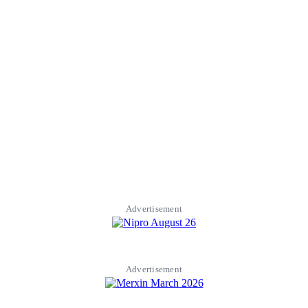
Advertisement
Advertisement