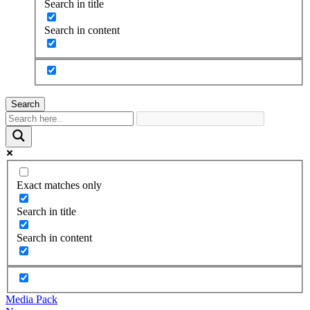
Search in title
Search in content
Search
Exact matches only
Search in title
Search in content
Media Pack