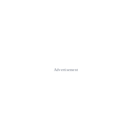
Advertisement