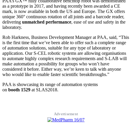
PAA’s GX™ fully collaborative benchtop robot was demonstrated
as a prototype in 2017, and having recently been awarded a CE
mark, is now available in both the US and Europe. The GX offers
unique 360° continuous rotation of all joints and a barcode reader,
delivering
unmatched performance
, ease of use and safety in the
laboratory.
Rob Harkness, Business Development Manager at PAA, said, “This
is the first time that we’ve been able to offer such a complete range
of automation solutions, suitable for any type of laboratory or
application. Our S-CEL robotic systems are allowing organisations
to automate highly complex research requirements and S-LAB will
make automation a possibility for groups who won’t have
considered it before. Either way, we’re keen to talk with anyone
who would like to enable faster scientific breakthroughs.”
PAA is showcasing its range of automation systems
on
booth
1529
at SLAS2018.
Advertisement