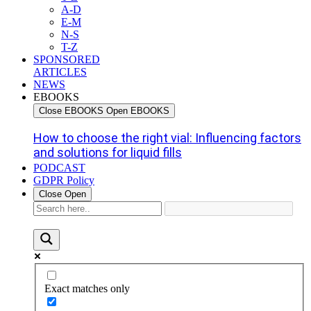
A-D
E-M
N-S
T-Z
SPONSORED
ARTICLES
NEWS
EBOOKS
Close EBOOKS
Open EBOOKS
How to choose the right vial: Influencing factors
and solutions for liquid fills
PODCAST
GDPR Policy
Close
Open
Exact matches only