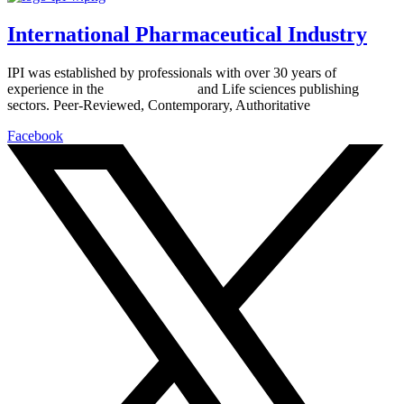
International Pharmaceutical Industry
IPI was established by professionals with over 30 years of
experience in the
Pharmaceutical
and Life sciences publishing
sectors. Peer-Reviewed, Contemporary, Authoritative
Facebook