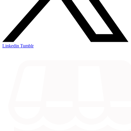
Linkedin
Tumblr