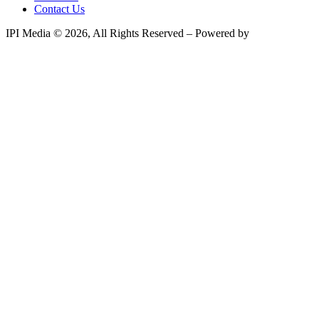
Contact Us
IPI Media © 2026, All Rights Reserved – Powered by
Teksyte