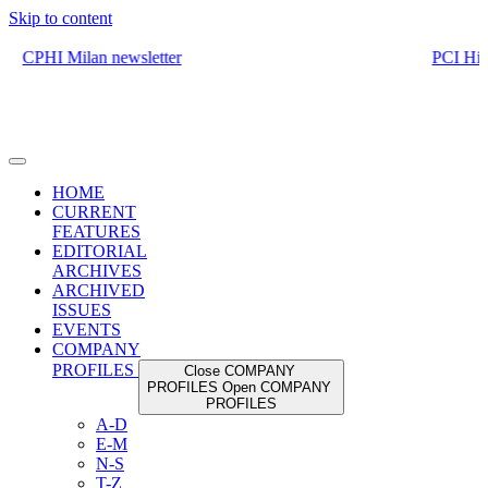
Skip to content
HOME
CURRENT
FEATURES
EDITORIAL
ARCHIVES
ARCHIVED
ISSUES
EVENTS
COMPANY
PROFILES
Close COMPANY
PROFILES
Open COMPANY
PROFILES
A-D
E-M
N-S
T-Z