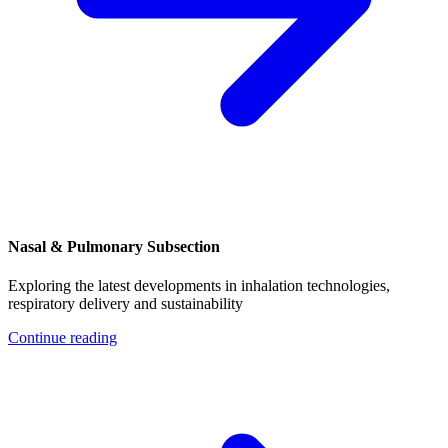
Nasal & Pulmonary Subsection
Exploring the latest developments in inhalation technologies,
respiratory delivery and sustainability
Continue reading