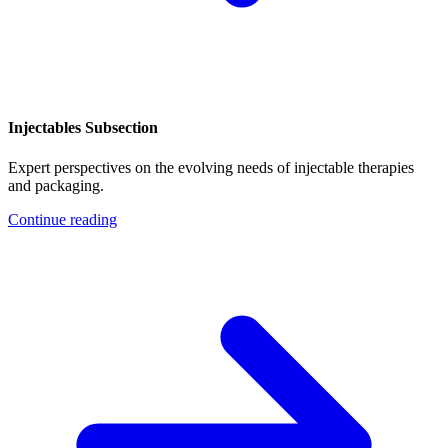
Injectables Subsection
Expert perspectives on the evolving needs of injectable therapies
and packaging.
Continue reading