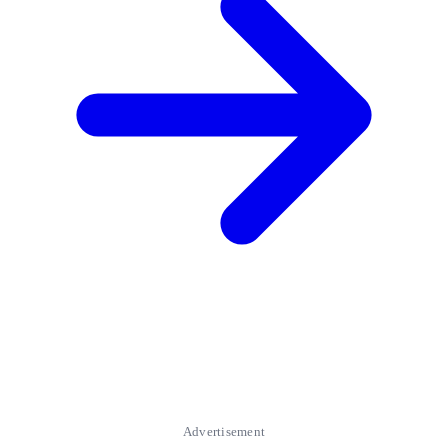
Advertisement