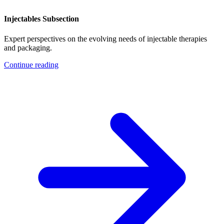
Injectables Subsection
Expert perspectives on the evolving needs of injectable therapies
and packaging.
Continue reading