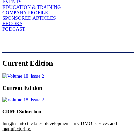
EVENTS
EDUCATION & TRAINING
COMPANY PROFILE
SPONSORED ARTICLES
EBOOKS
PODCAST
Current Edition
Current Edition
CDMO Subsection
Insights into the latest developments in CDMO services and
manufacturing.