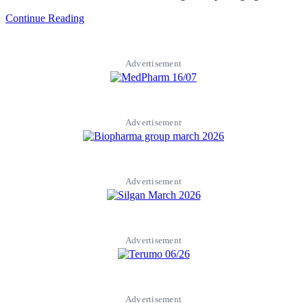
Continue Reading
Advertisement
Advertisement
Advertisement
Advertisement
Advertisement