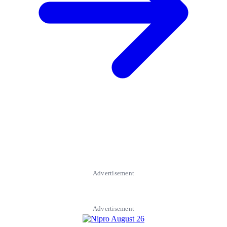
Advertisement
Advertisement