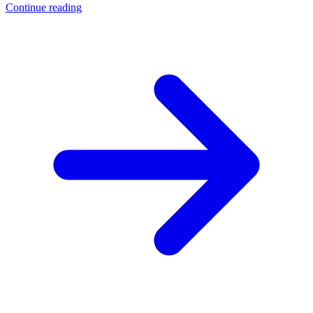
Continue reading