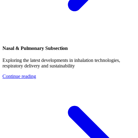
Nasal & Pulmonary Subsection
Exploring the latest developments in inhalation technologies,
respiratory delivery and sustainability
Continue reading