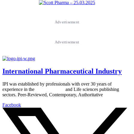
Advertisement
Advertisement
International Pharmaceutical Industry
IPI was established by professionals with over 30 years of
experience in the
Pharmaceutical
and Life sciences publishing
sectors. Peer-Reviewed, Contemporary, Authoritative
Facebook