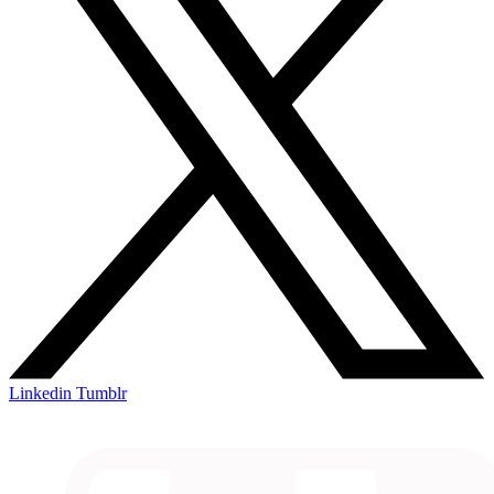
Linkedin
Tumblr