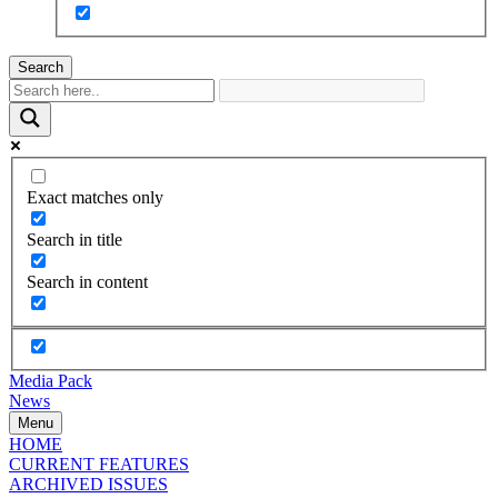
Search
Exact matches only
Search in title
Search in content
Media Pack
News
Menu
HOME
CURRENT FEATURES
ARCHIVED ISSUES