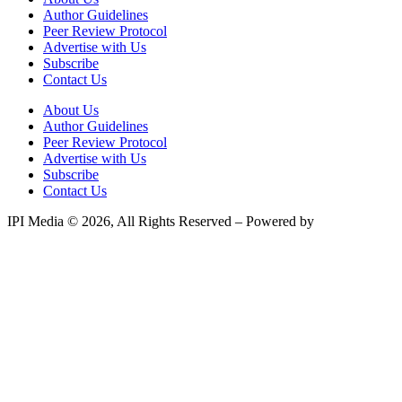
Author Guidelines
Peer Review Protocol
Advertise with Us
Subscribe
Contact Us
About Us
Author Guidelines
Peer Review Protocol
Advertise with Us
Subscribe
Contact Us
IPI Media © 2026, All Rights Reserved – Powered by
Teksyte