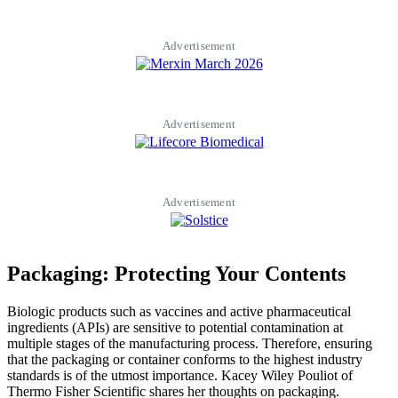
Advertisement
Advertisement
Advertisement
Packaging: Protecting Your Contents
Biologic products such as vaccines and active pharmaceutical
ingredients (APIs) are sensitive to potential contamination at
multiple stages of the manufacturing process. Therefore, ensuring
that the packaging or container conforms to the highest industry
standards is of the utmost importance. Kacey Wiley Pouliot of
Thermo Fisher Scientific shares her thoughts on packaging.