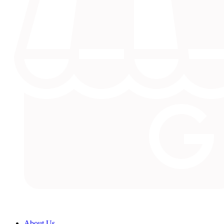
About Us