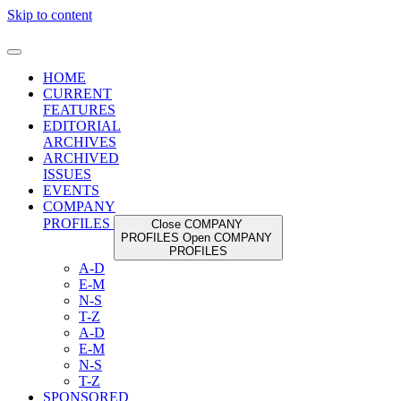
Skip to content
HOME
CURRENT
FEATURES
EDITORIAL
ARCHIVES
ARCHIVED
ISSUES
EVENTS
COMPANY
PROFILES
Close COMPANY
PROFILES
Open COMPANY
PROFILES
A-D
E-M
N-S
T-Z
A-D
E-M
N-S
T-Z
SPONSORED