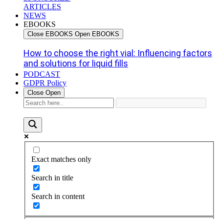
ARTICLES
NEWS
EBOOKS
Close EBOOKS
Open EBOOKS
How to choose the right vial: Influencing factors
and solutions for liquid fills
PODCAST
GDPR Policy
Close
Open
Exact matches only
Search in title
Search in content