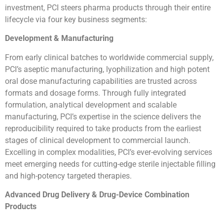
investment, PCI steers pharma products through their entire
lifecycle via four key business segments:
Development & Manufacturing
From early clinical batches to worldwide commercial supply,
PCI’s aseptic manufacturing, lyophilization and high potent
oral dose manufacturing capabilities are trusted across
formats and dosage forms. Through fully integrated
formulation, analytical development and scalable
manufacturing, PCI’s expertise in the science delivers the
reproducibility required to take products from the earliest
stages of clinical development to commercial launch.
Excelling in complex modalities, PCI’s ever-evolving services
meet emerging needs for cutting-edge sterile injectable filling
and high-potency targeted therapies.
Advanced Drug Delivery & Drug-Device Combination
Products