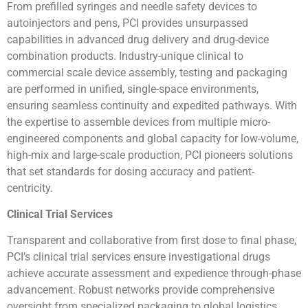
From prefilled syringes and needle safety devices to
autoinjectors and pens, PCI provides unsurpassed
capabilities in advanced drug delivery and drug-device
combination products. Industry-unique clinical to
commercial scale device assembly, testing and packaging
are performed in unified, single-space environments,
ensuring seamless continuity and expedited pathways. With
the expertise to assemble devices from multiple micro-
engineered components and global capacity for low-volume,
high-mix and large-scale production, PCI pioneers solutions
that set standards for dosing accuracy and patient-
centricity.
Clinical Trial Services
Transparent and collaborative from first dose to final phase,
PCI’s clinical trial services ensure investigational drugs
achieve accurate assessment and expedience through-phase
advancement. Robust networks provide comprehensive
oversight from specialized packaging to global logistics,