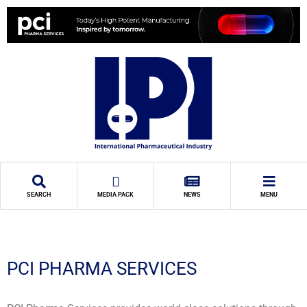
SEARCH
MEDIA PACK
NEWS
MENU
PCI PHARMA SERVICES