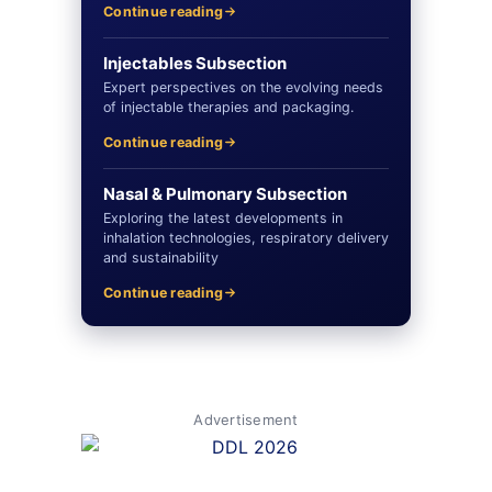
Continue reading
Injectables Subsection
Expert perspectives on the evolving needs
of injectable therapies and packaging.
Continue reading
Nasal & Pulmonary Subsection
Exploring the latest developments in
inhalation technologies, respiratory delivery
and sustainability
Continue reading
Advertisement