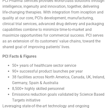
PCI Pharma Services provides world-class solutions through
intelligence, ingenuity and innovation, together, delivering
life-changing therapies. With integration from inception and
quality at our core, PCI’s development, manufacturing,
clinical trial services, advanced drug delivery and packaging
capabilities combine to minimize time-to-market and
maximize opportunities for commercial success. PCI serves
as an extension of its customers’ value chains, toward the
shared goal of improving patients’ lives.
PCI Facts & Figures
50+ years of healthcare sector service
90+ successful product launches per year
38 facilities across North America, Canada, UK, Ireland,
Germany, Spain & Australia
8,500+ highly skilled personnel
Emissions reduction goals validated by Science Based
Targets initiative
Leveraging state-of-the-art technology and ongoing