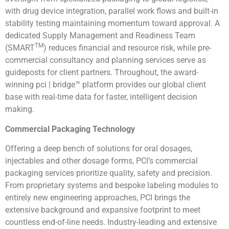
with drug device integration, parallel work flows and built-in
stability testing maintaining momentum toward approval. A
dedicated Supply Management and Readiness Team
TM
(SMART
) reduces financial and resource risk, while pre-
commercial consultancy and planning services serve as
guideposts for client partners. Throughout, the award-
winning pci | bridge™ platform provides our global client
base with real-time data for faster, intelligent decision
making.
Commercial Packaging Technology
Offering a deep bench of solutions for oral dosages,
injectables and other dosage forms, PCI’s commercial
packaging services prioritize quality, safety and precision.
From proprietary systems and bespoke labeling modules to
entirely new engineering approaches, PCI brings the
extensive background and expansive footprint to meet
countless end-of-line needs. Industry-leading and extensive