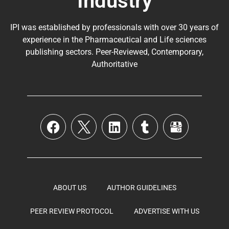
Industry
IPI was established by professionals with over 30 years of
experience in the
Pharmaceutical
and Life sciences
publishing sectors. Peer-Reviewed, Contemporary,
Authoritative
ABOUT US
AUTHOR GUIDELINES
PEER REVIEW PROTOCOL
ADVERTISE WITH US