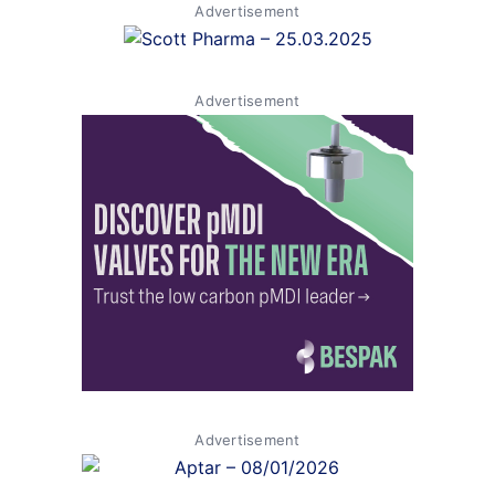
Advertisement
Advertisement
Advertisement