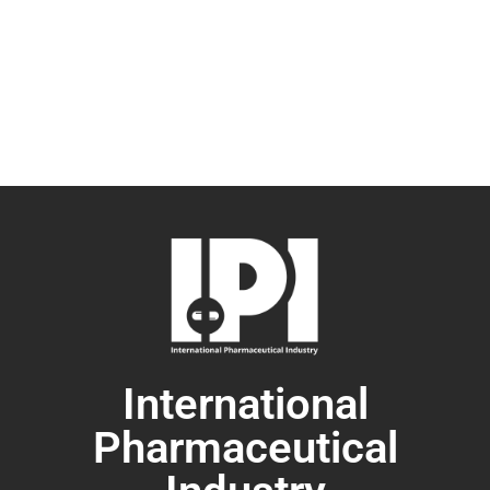
International
Pharmaceutical