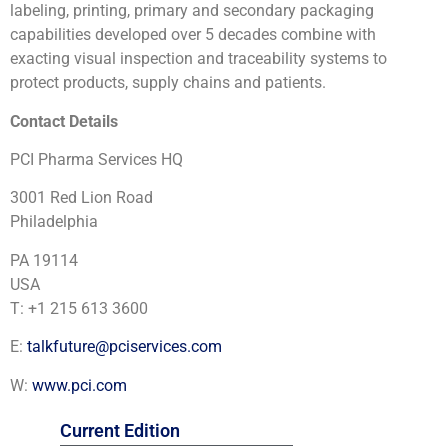
labeling, printing, primary and secondary packaging
capabilities developed over 5 decades combine with
exacting visual inspection and traceability systems to
protect products, supply chains and patients.
Contact Details
PCI Pharma Services HQ
3001 Red Lion Road
Philadelphia
PA 19114
USA
T: +1 215 613 3600
E:
talkfuture@pciservices.com
W:
www.pci.com
Current Edition