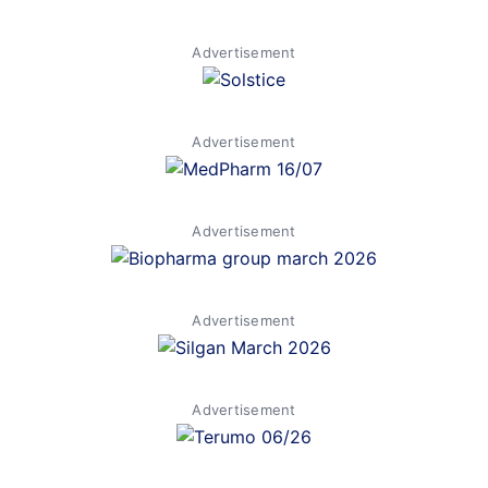
Advertisement
Advertisement
Advertisement
Advertisement
Advertisement