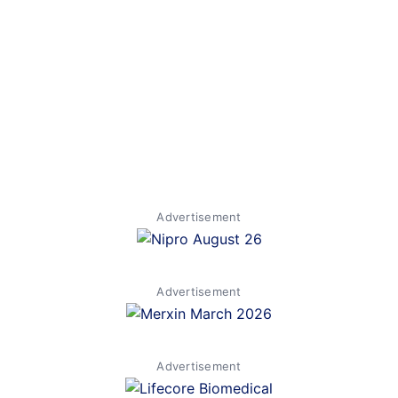
Advertisement
Advertisement
Advertisement