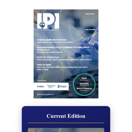
Current Edition