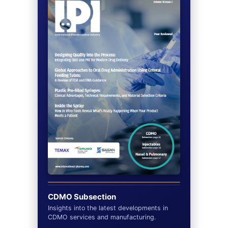
CDMO Subsection
Insights into the latest developments in
CDMO services and manufacturing.