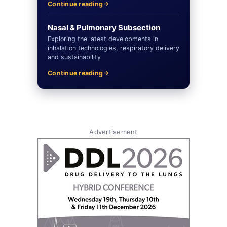
Continue reading
Nasal & Pulmonary Subsection
Exploring the latest developments in
inhalation technologies, respiratory delivery
and sustainability
Continue reading
Advertisement