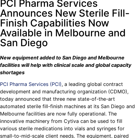
PCI Pharma Services
Announces New Sterile Fill-
Finish Capabilities Now
Available in Melbourne and
San Diego
New equipment added to San Diego and Melbourne
facilities will help with clinical scale and global capacity
shortages
PCI Pharma Services (PCI)
, a leading global contract
development and manufacturing organization (CDMO),
today announced that three new state-of-the-art
automated sterile fill-finish machines at its San Diego and
Melbourne facilities are now fully operational. The
innovative machinery from Cytiva can be used to fill
various sterile medications into vials and syringes for
small-to-mid-scale client needs. The equipment, paired