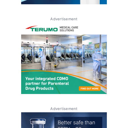
Advertisement
Advertisement