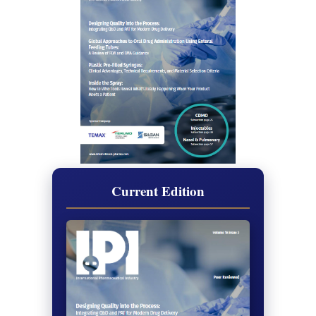
Current Edition