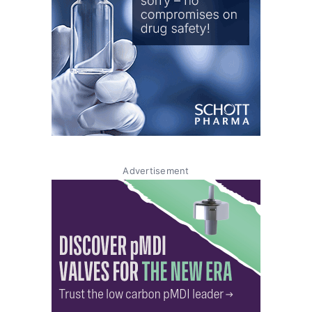
Advertisement