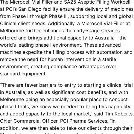
The Microcell Vial Filler and SA25 Aseptic Filling Workcell
at PCI’s San Diego facility ensure the delivery of medicines
from Phase I through Phase III, supporting local and global
Clinical client needs. Additionally, a Microcell Vial Filler at
Melbourne further enhances the early-stage services
offered and brings additional capacity to Australia—the
world’s leading phase I environment. These advanced
machines expedite the filling process with automation and
remove the need for human intervention in a sterile
environment, creating compliance advantages over
standard equipment.
“There are fewer barriers to entry to starting a clinical trial
in Australia, as well as significant cost benefits, and with
Melbourne being an especially popular place to conduct
phase I trials, we knew we needed to bring this capability
and added capacity to the local market,” said Tim Roberts,
Chief Commercial Officer, PCI Pharma Services. “In
addition, we are then able to take our clients through their