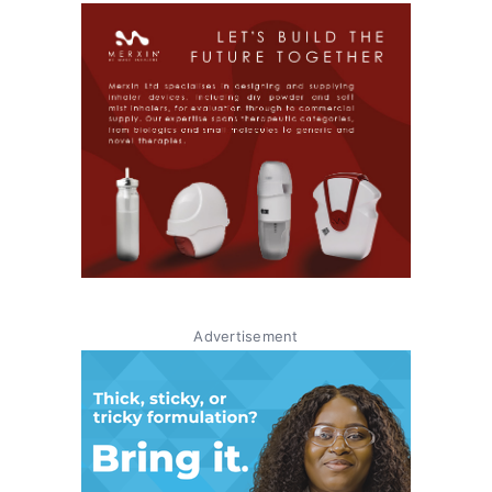
Advertisement