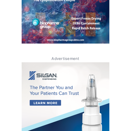
Advertisement