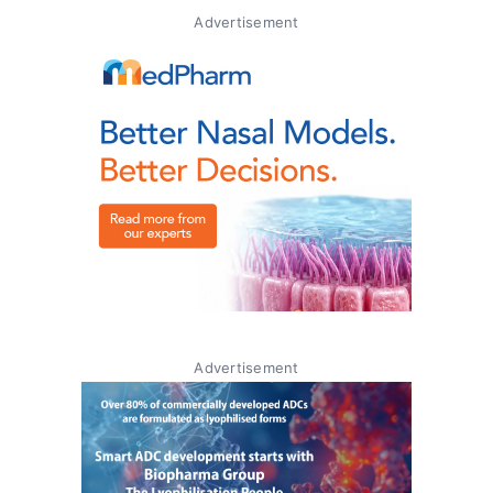
Advertisement
Advertisement