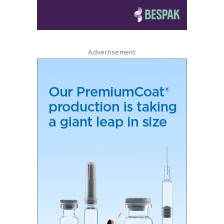
Advertisement