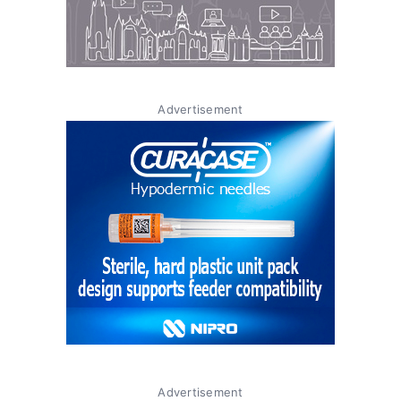
Advertisement
Advertisement