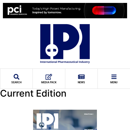
SEARCH
MEDIA PACK
NEWS
MENU
Current Edition