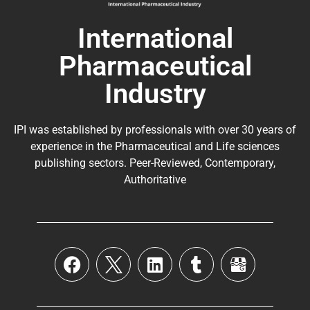
International
Pharmaceutical
Industry
IPI was established by professionals with over 30 years of
experience in the
Pharmaceutical
and Life sciences
publishing sectors. Peer-Reviewed, Contemporary,
Authoritative