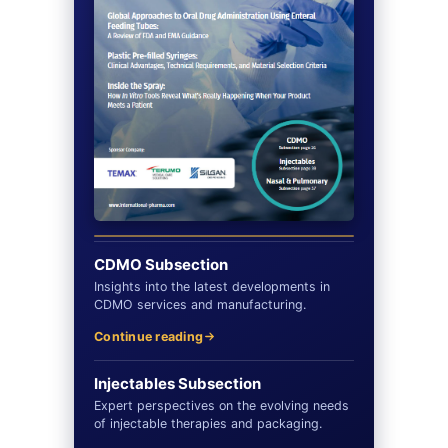
CDMO Subsection
Insights into the latest developments in
CDMO services and manufacturing.
Continue reading
Injectables Subsection
Expert perspectives on the evolving needs
of injectable therapies and packaging.