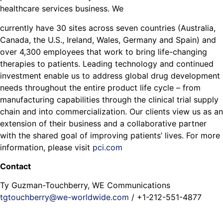
healthcare services business. We
currently have 30 sites across seven countries (Australia,
Canada, the U.S., Ireland, Wales, Germany and Spain) and
over 4,300 employees that work to bring life-changing
therapies to patients. Leading technology and continued
investment enable us to address global drug development
needs throughout the entire product life cycle – from
manufacturing capabilities through the clinical trial supply
chain and into commercialization. Our clients view us as an
extension of their business and a collaborative partner
with the shared goal of improving patients’ lives. For more
information, please visit
pci.com
Contact
Ty Guzman-Touchberry, WE Communications
tgtouchberry@we-worldwide.com
/ +1-212-551-4877