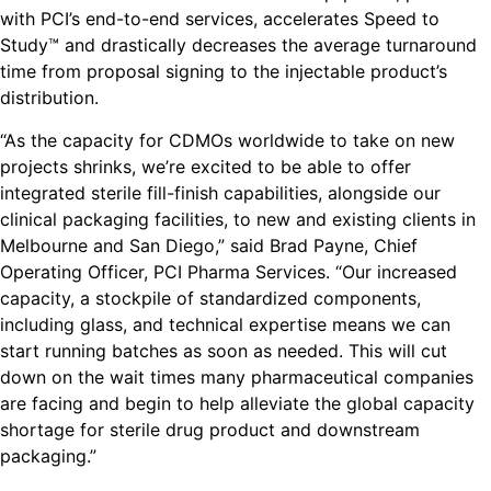
with PCI’s end-to-end services, accelerates Speed to
Study™ and drastically decreases the average turnaround
time from proposal signing to the injectable product’s
distribution.
“As the capacity for CDMOs worldwide to take on new
projects shrinks, we’re excited to be able to offer
integrated sterile fill-finish capabilities, alongside our
clinical packaging facilities, to new and existing clients in
Melbourne and San Diego,” said Brad Payne, Chief
Operating Officer, PCI Pharma Services. “Our increased
capacity, a stockpile of standardized components,
including glass, and technical expertise means we can
start running batches as soon as needed. This will cut
down on the wait times many pharmaceutical companies
are facing and begin to help alleviate the global capacity
shortage for sterile drug product and downstream
packaging.”