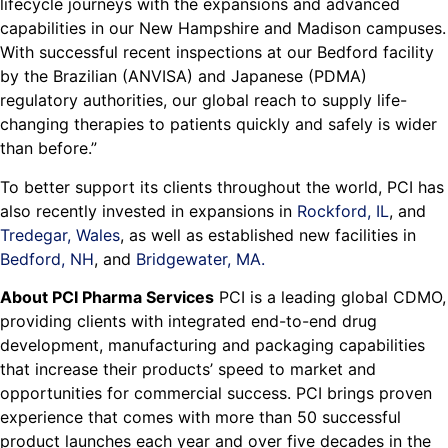
lifecycle journeys with the expansions and advanced
capabilities in our New Hampshire and Madison campuses.
With successful recent inspections at our Bedford facility
by the Brazilian (ANVISA) and Japanese (PDMA)
regulatory authorities, our global reach to supply life-
changing therapies to patients quickly and safely is wider
than before.”
To better support its clients throughout the world, PCI has
also recently invested in expansions in
Rockford, IL
, and
Tredegar, Wales
, as well as established new facilities in
Bedford, NH
, and
Bridgewater, MA.
About PCI Pharma Services
PCI is a leading global CDMO,
providing clients with integrated end-to-end drug
development, manufacturing and packaging capabilities
that increase their products’ speed to market and
opportunities for commercial success. PCI brings proven
experience that comes with more than 50 successful
product launches each year and over five decades in the