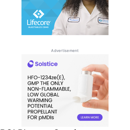
Advertisement