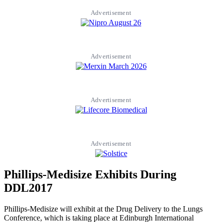
Advertisement
Advertisement
Advertisement
Advertisement
Phillips-Medisize Exhibits During
DDL2017
Phillips-Medisize will exhibit at the Drug Delivery to the Lungs
Conference, which is taking place at Edinburgh International