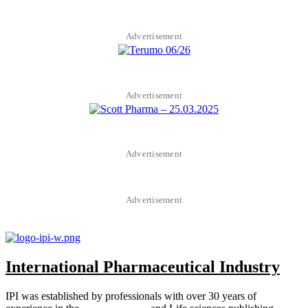
Advertisement
Advertisement
Advertisement
Advertisement
International Pharmaceutical Industry
IPI was established by professionals with over 30 years of