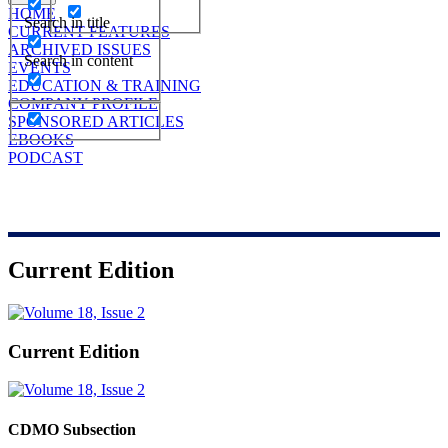
HOME
Search in title
CURRENT FEATURES
ARCHIVED ISSUES
Search in content
EVENTS
EDUCATION & TRAINING
COMPANY PROFILE
SPONSORED ARTICLES
EBOOKS
PODCAST
Current Edition
Current Edition
CDMO Subsection