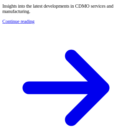
Insights into the latest developments in CDMO services and
manufacturing.
Continue reading