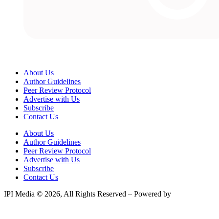
About Us
Author Guidelines
Peer Review Protocol
Advertise with Us
Subscribe
Contact Us
About Us
Author Guidelines
Peer Review Protocol
Advertise with Us
Subscribe
Contact Us
IPI Media © 2026, All Rights Reserved – Powered by
Teksyte