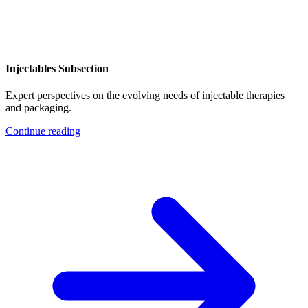
Injectables Subsection
Expert perspectives on the evolving needs of injectable therapies
and packaging.
Continue reading