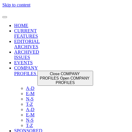
Skip to content
HOME
CURRENT
FEATURES
EDITORIAL
ARCHIVES
ARCHIVED
ISSUES
EVENTS
COMPANY
PROFILES
Close COMPANY
PROFILES
Open COMPANY
PROFILES
A-D
E-M
N-S
T-Z
A-D
E-M
N-S
T-Z
SPONSORED