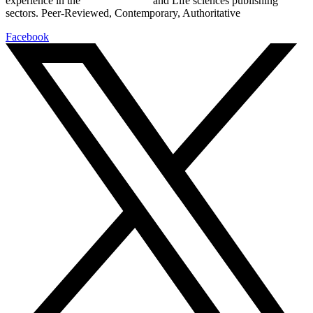
experience in the
Pharmaceutical
and Life sciences publishing
sectors. Peer-Reviewed, Contemporary, Authoritative
Facebook