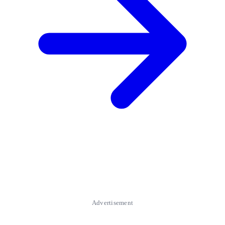
Advertisement