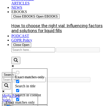
ARTICLES
NEWS
EBOOKS
Close EBOOKS
Open EBOOKS
How to choose the right vial: Influencing factors
and solutions for liquid fills
PODCAST
GDPR Policy
Close
Open
Search
Exact matches only
Search in title
Search in content
Media Pack
News
Exact matches only
Menu