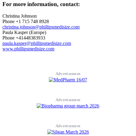
For more information, contact:
Christina Johnson
Phone +1 715 748 8928
christina.johnson@phillipsmedisize.com
Paula Kasper (Europe)
Phone +41448383933
paula.kasper@phillipsmedisize.com
www.phillipsmedisize.com
Advertisement
Advertisement
Advertisement