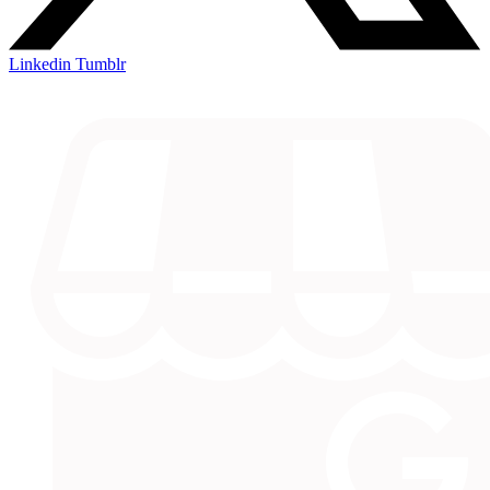
Linkedin
Tumblr