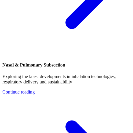
Nasal & Pulmonary Subsection
Exploring the latest developments in inhalation technologies,
respiratory delivery and sustainability
Continue reading