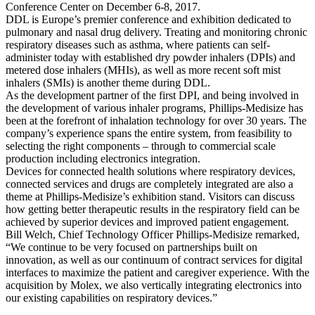
Conference Center on December 6-8, 2017.
DDL is Europe’s premier conference and exhibition dedicated to
pulmonary and nasal drug delivery. Treating and monitoring chronic
respiratory diseases such as asthma, where patients can self-
administer today with established dry powder inhalers (DPIs) and
metered dose inhalers (MHIs), as well as more recent soft mist
inhalers (SMIs) is another theme during DDL.
As the development partner of the first DPI, and being involved in
the development of various inhaler programs, Phillips-Medisize has
been at the forefront of inhalation technology for over 30 years. The
company’s experience spans the entire system, from feasibility to
selecting the right components – through to commercial scale
production including electronics integration.
Devices for connected health solutions where respiratory devices,
connected services and drugs are completely integrated are also a
theme at Phillips-Medisize’s exhibition stand. Visitors can discuss
how getting better therapeutic results in the respiratory field can be
achieved by superior devices and improved patient engagement.
Bill Welch, Chief Technology Officer Phillips-Medisize remarked,
“We continue to be very focused on partnerships built on
innovation, as well as our continuum of contract services for digital
interfaces to maximize the patient and caregiver experience. With the
acquisition by Molex, we also vertically integrating electronics into
our existing capabilities on respiratory devices.”