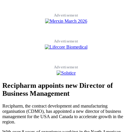
Advertisement
Advertisement
Advertisement
Recipharm appoints new Director of
Business Management
Recipharm, the contract development and manufacturing
organisation (CDMO), has appointed a new director of business
management for the USA and Canada to accelerate growth in the
region.
With over 8 years of experience working in the North American