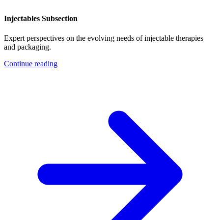
Injectables Subsection
Expert perspectives on the evolving needs of injectable therapies
and packaging.
Continue reading