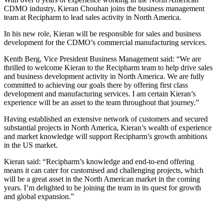
CDMO industry, Kieran Chouhan joins the business management
team at Recipharm to lead sales activity in North America.
In his new role, Kieran will be responsible for sales and business
development for the CDMO’s commercial manufacturing services.
Kenth Berg, Vice President Business Management said: “We are
thrilled to welcome Kieran to the Recipharm team to help drive sales
and business development activity in North America. We are fully
committed to achieving our goals there by offering first class
development and manufacturing services. I am certain Kieran’s
experience will be an asset to the team throughout that journey.”
Having established an extensive network of customers and secured
substantial projects in North America, Kieran’s wealth of experience
and market knowledge will support Recipharm’s growth ambitions
in the US market.
Kieran said: “Recipharm’s knowledge and end-to-end offering
means it can cater for customised and challenging projects, which
will be a great asset in the North American market in the coming
years. I’m delighted to be joining the team in its quest for growth
and global expansion.”