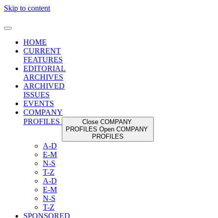
Skip to content
HOME
CURRENT
FEATURES
EDITORIAL
ARCHIVES
ARCHIVED
ISSUES
EVENTS
COMPANY
PROFILES
Close COMPANY
PROFILES
Open COMPANY
PROFILES
A-D
E-M
N-S
T-Z
A-D
E-M
N-S
T-Z
SPONSORED