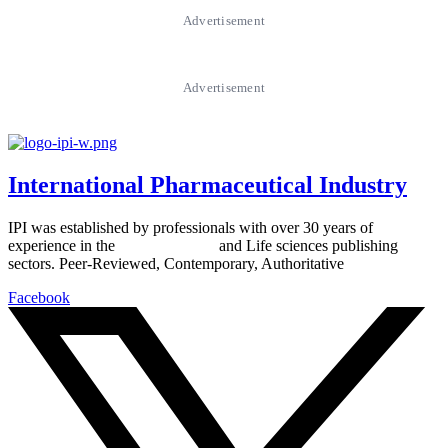
Advertisement
Advertisement
International Pharmaceutical Industry
IPI was established by professionals with over 30 years of
experience in the
Pharmaceutical
and Life sciences publishing
sectors. Peer-Reviewed, Contemporary, Authoritative
Facebook