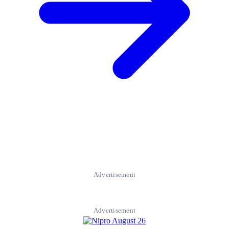
Advertisement
Advertisement