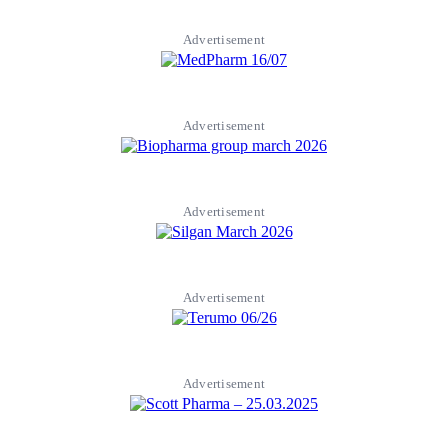
Advertisement
Advertisement
Advertisement
Advertisement
Advertisement