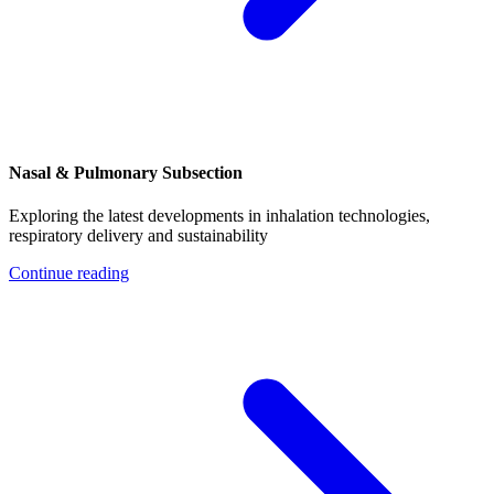
Nasal & Pulmonary Subsection
Exploring the latest developments in inhalation technologies,
respiratory delivery and sustainability
Continue reading