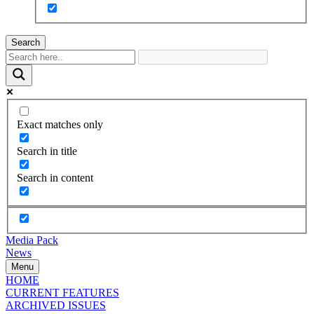
Search
Exact matches only
Search in title
Search in content
Media Pack
News
Menu
HOME
CURRENT FEATURES
ARCHIVED ISSUES