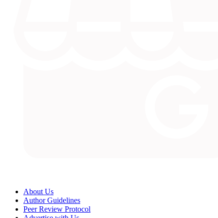
About Us
Author Guidelines
Peer Review Protocol
Advertise with Us