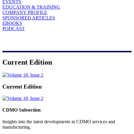
EVENTS
EDUCATION & TRAINING
COMPANY PROFILE
SPONSORED ARTICLES
EBOOKS
PODCAST
Current Edition
Current Edition
CDMO Subsection
Insights into the latest developments in CDMO services and
manufacturing.