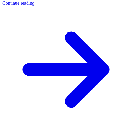
Continue reading