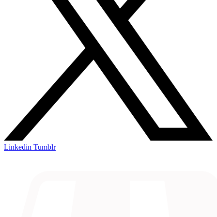
Linkedin
Tumblr