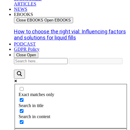
ARTICLES
NEWS
EBOOKS
Close EBOOKS
Open EBOOKS
How to choose the right vial: Influencing factors
and solutions for liquid fills
PODCAST
GDPR Policy
Close
Open
Exact matches only
Search in title
Search in content