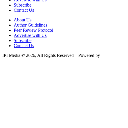
Subscribe
Contact Us
About Us
Author Guidelines
Peer Review Protocol
Advertise with Us
Subscribe
Contact Us
IPI Media © 2026, All Rights Reserved – Powered by
Teksyte