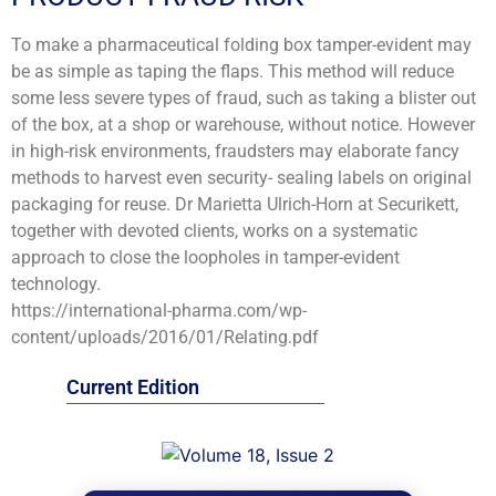
To make a pharmaceutical folding box tamper-evident may
be as simple as taping the flaps. This method will reduce
some less severe types of fraud, such as taking a blister out
of the box, at a shop or warehouse, without notice. However
in high-risk environments, fraudsters may elaborate fancy
methods to harvest even security- sealing labels on original
packaging for reuse. Dr Marietta Ulrich-Horn at Securikett,
together with devoted clients, works on a systematic
approach to close the loopholes in tamper-evident
technology.
https://international-pharma.com/wp-
content/uploads/2016/01/Relating.pdf
Current Edition