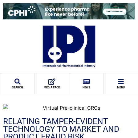
SEARCH
MEDIA PACK
NEWS
MENU
RELATING TAMPER-EVIDENT
TECHNOLOGY TO MARKET AND
PRODUCT FRAUD RISK