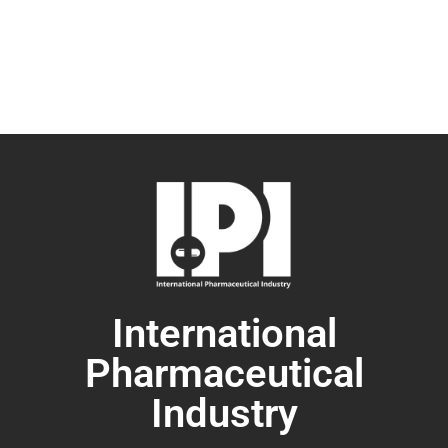
International
Pharmaceutical
Industry