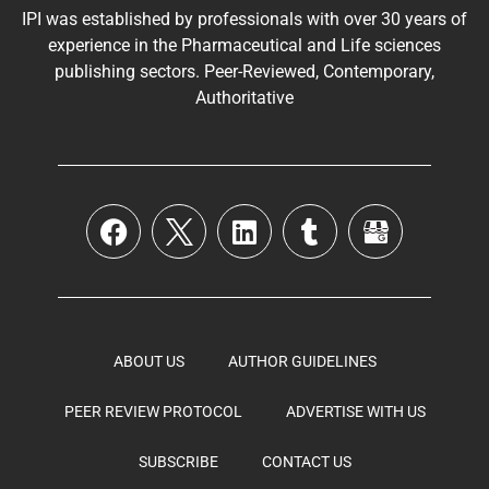
IPI was established by professionals with over 30 years of
experience in the
Pharmaceutical
and Life sciences
publishing sectors. Peer-Reviewed, Contemporary,
Authoritative
ABOUT US
AUTHOR GUIDELINES
PEER REVIEW PROTOCOL
ADVERTISE WITH US
SUBSCRIBE
CONTACT US