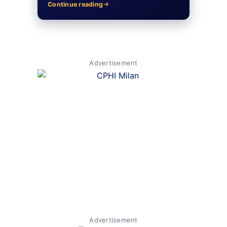
Continue reading
Advertisement
Advertisement