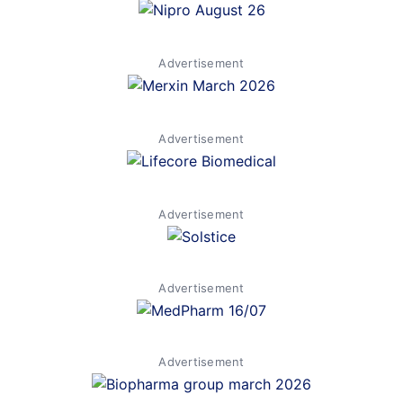
Advertisement
Advertisement
Advertisement
Advertisement
Advertisement