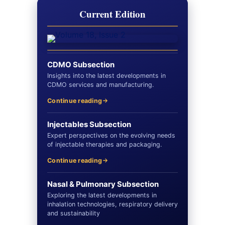
Current Edition
CDMO Subsection
Insights into the latest developments in
CDMO services and manufacturing.
Continue reading
Injectables Subsection
Expert perspectives on the evolving needs
of injectable therapies and packaging.
Continue reading
Nasal & Pulmonary Subsection
Exploring the latest developments in
inhalation technologies, respiratory delivery
and sustainability