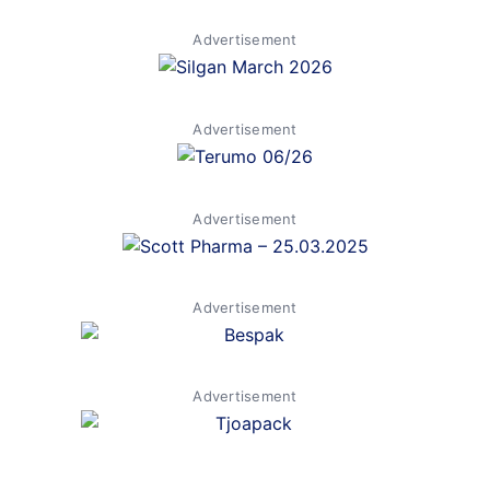
Advertisement
Advertisement
Advertisement
Advertisement
Advertisement