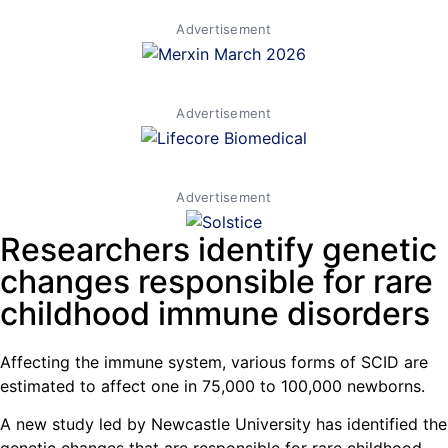
Advertisement
Advertisement
Advertisement
Researchers identify genetic
changes responsible for rare
childhood immune disorders
Affecting the immune system, various forms of SCID are
estimated to affect one in 75,000 to 100,000 newborns.
A new study led by Newcastle University has identified the