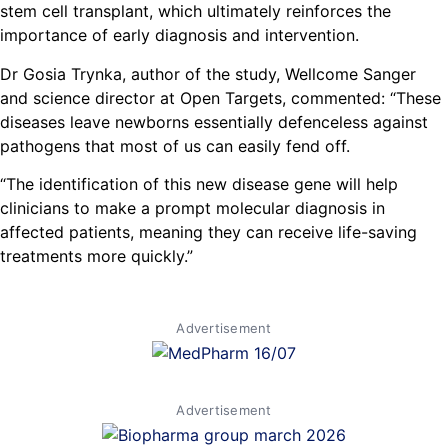
stem cell transplant, which ultimately reinforces the
importance of early diagnosis and intervention.
Dr Gosia Trynka, author of the study, Wellcome Sanger
and science director at Open Targets, commented: “These
diseases leave newborns essentially defenceless against
pathogens that most of us can easily fend off.
“The identification of this new disease gene will help
clinicians to make a prompt molecular diagnosis in
affected patients, meaning they can receive life-saving
treatments more quickly.”
Advertisement
Advertisement