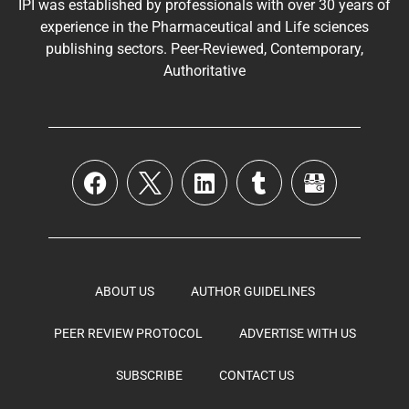
IPI was established by professionals with over 30 years of
experience in the
Pharmaceutical
and Life sciences
publishing sectors. Peer-Reviewed, Contemporary,
Authoritative
ABOUT US
AUTHOR GUIDELINES
PEER REVIEW PROTOCOL
ADVERTISE WITH US
SUBSCRIBE
CONTACT US