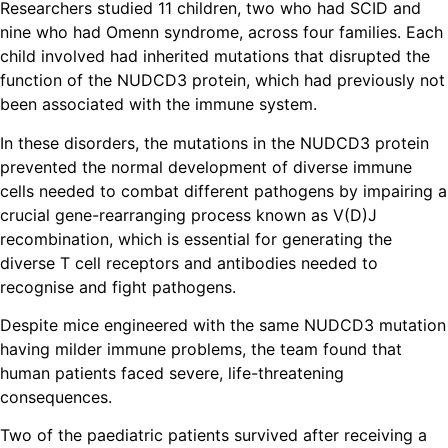
Researchers studied 11 children, two who had SCID and
nine who had Omenn syndrome, across four families. Each
child involved had inherited mutations that disrupted the
function of the NUDCD3 protein, which had previously not
been associated with the immune system.
In these disorders, the mutations in the NUDCD3 protein
prevented the normal development of diverse immune
cells needed to combat different pathogens by impairing a
crucial gene-rearranging process known as V(D)J
recombination, which is essential for generating the
diverse T cell receptors and antibodies needed to
recognise and fight pathogens.
Despite mice engineered with the same NUDCD3 mutation
having milder immune problems, the team found that
human patients faced severe, life-threatening
consequences.
Two of the paediatric patients survived after receiving a