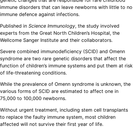
genetic changes that are responsible for rare childhood
immune disorders that can leave newborns with little to no
immune defence against infections.
Published in
Science Immunology
, the study involved
experts from the Great North Children’s Hospital, the
Wellcome Sanger Institute and their collaborators.
Severe combined immunodeficiency (SCID) and Omenn
syndrome are two rare genetic disorders that affect the
function of children’s immune systems and put them at risk
of life-threatening conditions.
While the prevalence of Omenn syndrome is unknown, the
various forms of SCID are estimated to affect one in
75,000 to 100,000 newborns.
Without urgent treatment, including stem cell transplants
to replace the faulty immune system, most children
affected will not survive their first year of life.