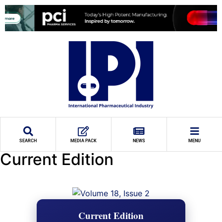
SEARCH
MEDIA PACK
NEWS
MENU
Current Edition
Current Edition