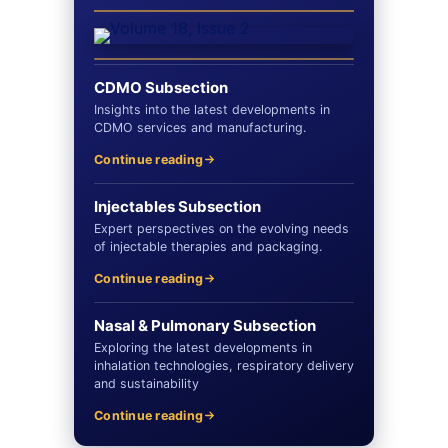
CDMO Subsection
Insights into the latest developments in
CDMO services and manufacturing.
Continue reading
Injectables Subsection
Expert perspectives on the evolving needs
of injectable therapies and packaging.
Continue reading
Nasal & Pulmonary Subsection
Exploring the latest developments in
inhalation technologies, respiratory delivery
and sustainability
Continue reading