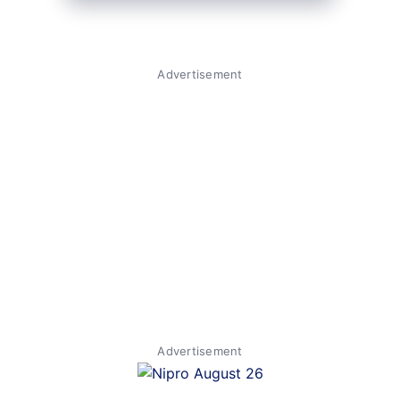
Advertisement
Advertisement