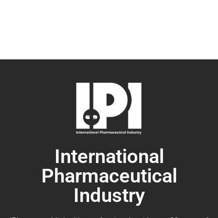
International
Pharmaceutical
Industry