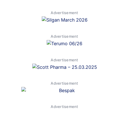
Advertisement
Advertisement
Advertisement
Advertisement
Advertisement