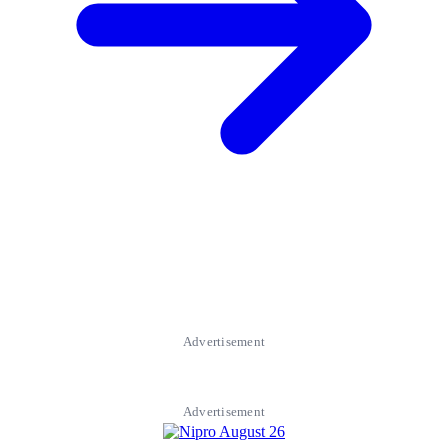
Advertisement
Advertisement