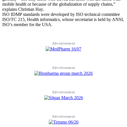
mobile health or because of the globalization of supply chains,”
explains Christian Hay.
ISO IDMP standards were developed by ISO technical committee
ISO/TC 215, Health informatics, whose secretariat is held by ANSI,
ISO’s member for the USA.
Advertisement
Advertisement
Advertisement
Advertisement