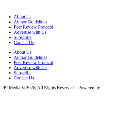
About Us
Author Guidelines
Peer Review Protocol
Advertise with Us
Subscribe
Contact Us
About Us
Author Guidelines
Peer Review Protocol
Advertise with Us
Subscribe
Contact Us
IPI Media © 2026, All Rights Reserved – Powered by
Teksyte