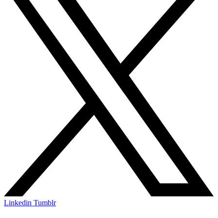
Linkedin
Tumblr