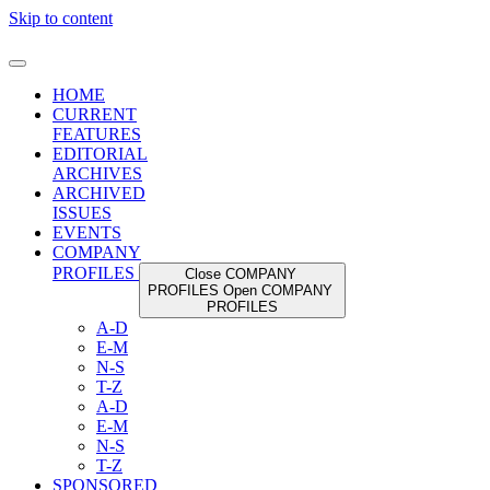
Skip to content
HOME
CURRENT
FEATURES
EDITORIAL
ARCHIVES
ARCHIVED
ISSUES
EVENTS
COMPANY
PROFILES
Close COMPANY
PROFILES
Open COMPANY
PROFILES
A-D
E-M
N-S
T-Z
A-D
E-M
N-S
T-Z
SPONSORED