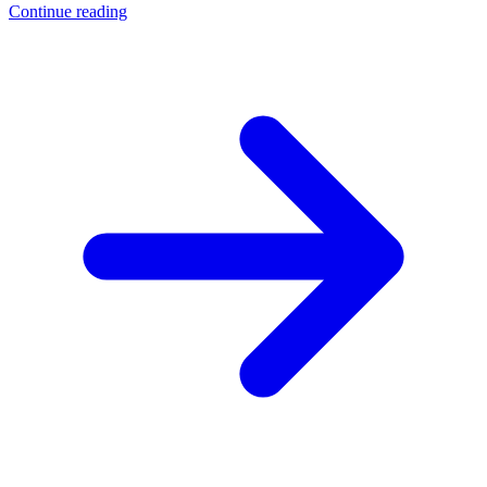
Continue reading