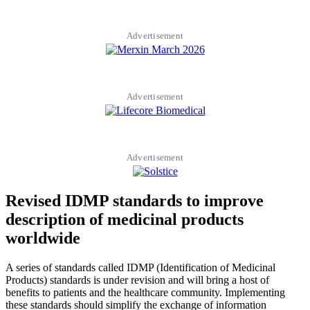
Advertisement
Advertisement
Advertisement
Revised IDMP standards to improve
description of medicinal products
worldwide
A series of standards called IDMP (Identification of Medicinal
Products) standards is under revision and will bring a host of
benefits to patients and the healthcare community. Implementing
these standards should simplify the exchange of information