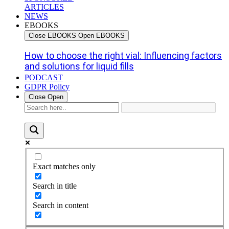
ARTICLES
NEWS
EBOOKS
Close EBOOKS
Open EBOOKS
How to choose the right vial: Influencing factors
and solutions for liquid fills
PODCAST
GDPR Policy
Close
Open
Exact matches only
Search in title
Search in content