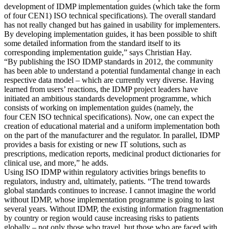
development of IDMP implementation guides (which take the form
of four CEN1) ISO technical specifications). The overall standard
has not really changed but has gained in usability for implementers.
By developing implementation guides, it has been possible to shift
some detailed information from the standard itself to its
corresponding implementation guide,” says Christian Hay.
“By publishing the ISO IDMP standards in 2012, the community
has been able to understand a potential fundamental change in each
respective data model – which are currently very diverse. Having
learned from users’ reactions, the IDMP project leaders have
initiated an ambitious standards development programme, which
consists of working on implementation guides (namely, the
four CEN ISO technical specifications). Now, one can expect the
creation of educational material and a uniform implementation both
on the part of the manufacturer and the regulator. In parallel, IDMP
provides a basis for existing or new IT solutions, such as
prescriptions, medication reports, medicinal product dictionaries for
clinical use, and more,” he adds.
Using ISO IDMP within regulatory activities brings benefits to
regulators, industry and, ultimately, patients. “The trend towards
global standards continues to increase. I cannot imagine the world
without IDMP, whose implementation programme is going to last
several years. Without IDMP, the existing information fragmentation
by country or region would cause increasing risks to patients
globally – not only those who travel, but those who are faced with