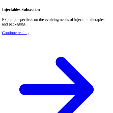
Injectables Subsection
Expert perspectives on the evolving needs of injectable therapies
and packaging.
Continue reading