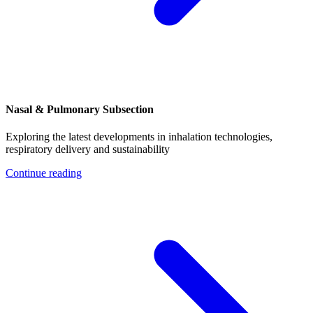
Nasal & Pulmonary Subsection
Exploring the latest developments in inhalation technologies,
respiratory delivery and sustainability
Continue reading