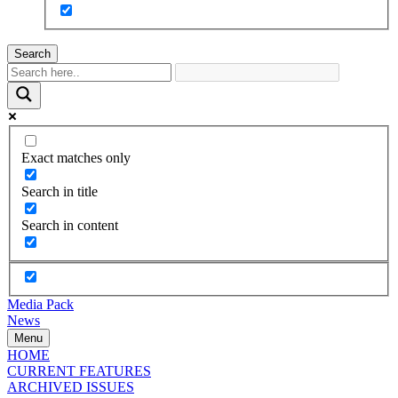
Search
Exact matches only
Search in title
Search in content
Media Pack
News
Menu
HOME
CURRENT FEATURES
ARCHIVED ISSUES