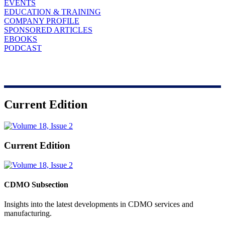
EVENTS
EDUCATION & TRAINING
COMPANY PROFILE
SPONSORED ARTICLES
EBOOKS
PODCAST
Current Edition
Current Edition
CDMO Subsection
Insights into the latest developments in CDMO services and
manufacturing.