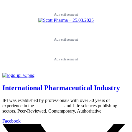
Advertisement
Advertisement
Advertisement
International Pharmaceutical Industry
IPI was established by professionals with over 30 years of
experience in the
Pharmaceutical
and Life sciences publishing
sectors. Peer-Reviewed, Contemporary, Authoritative
Facebook