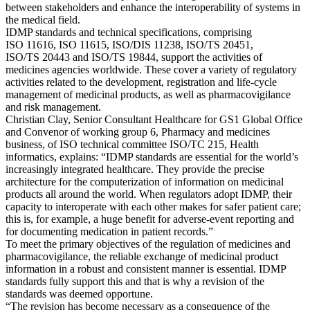
between stakeholders and enhance the interoperability of systems in
the medical field.
IDMP standards and technical specifications, comprising
ISO 11616, ISO 11615, ISO/DIS 11238, ISO/TS 20451,
ISO/TS 20443 and ISO/TS 19844, support the activities of
medicines agencies worldwide. These cover a variety of regulatory
activities related to the development, registration and life-cycle
management of medicinal products, as well as pharmacovigilance
and risk management.
Christian Clay, Senior Consultant Healthcare for GS1 Global Office
and Convenor of working group 6, Pharmacy and medicines
business, of ISO technical committee ISO/TC 215, Health
informatics, explains: “IDMP standards are essential for the world’s
increasingly integrated healthcare. They provide the precise
architecture for the computerization of information on medicinal
products all around the world. When regulators adopt IDMP, their
capacity to interoperate with each other makes for safer patient care;
this is, for example, a huge benefit for adverse-event reporting and
for documenting medication in patient records.”
To meet the primary objectives of the regulation of medicines and
pharmacovigilance, the reliable exchange of medicinal product
information in a robust and consistent manner is essential. IDMP
standards fully support this and that is why a revision of the
standards was deemed opportune.
“The revision has become necessary as a consequence of the