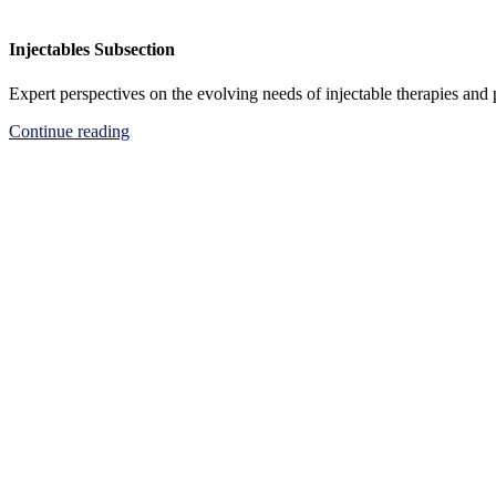
Injectables Subsection
Expert perspectives on the evolving needs of injectable therapies and
Continue reading