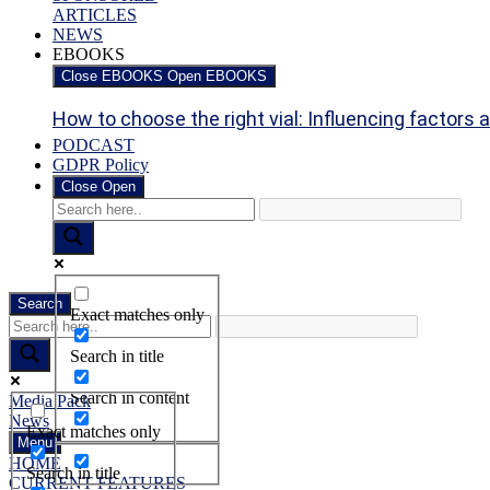
ARTICLES
NEWS
EBOOKS
Close EBOOKS
Open EBOOKS
How to choose the right vial: Influencing factors an
PODCAST
GDPR Policy
Close
Open
Search
Exact matches only
Search in title
Search in content
Media Pack
News
Exact matches only
Menu
HOME
Search in title
CURRENT FEATURES