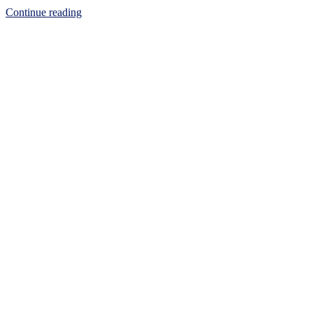
Continue reading