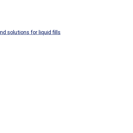
d solutions for liquid fills