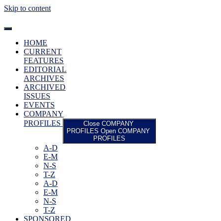
Skip to content
HOME
CURRENT
FEATURES
EDITORIAL
ARCHIVES
ARCHIVED
ISSUES
EVENTS
COMPANY
PROFILES
Close COMPANY
PROFILES
Open COMPANY
PROFILES
A-D
E-M
N-S
T-Z
A-D
E-M
N-S
T-Z
SPONSORED