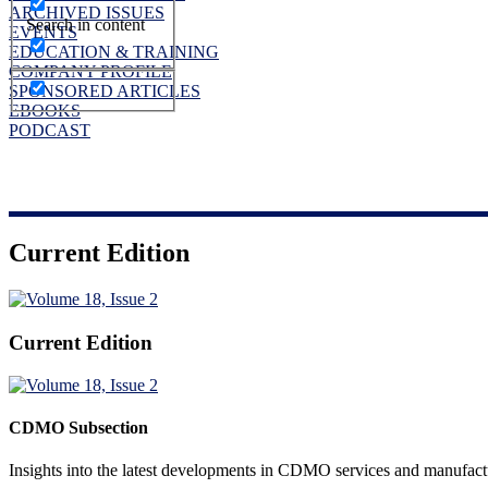
ARCHIVED ISSUES
Search in content
EVENTS
EDUCATION & TRAINING
COMPANY PROFILE
SPONSORED ARTICLES
EBOOKS
PODCAST
Current Edition
Current Edition
CDMO Subsection
Insights into the latest developments in CDMO services and manufact