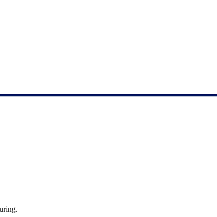
uring.