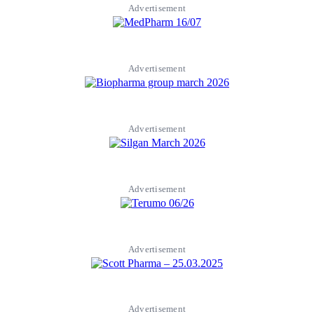
Advertisement
Advertisement
Advertisement
Advertisement
Advertisement
Advertisement