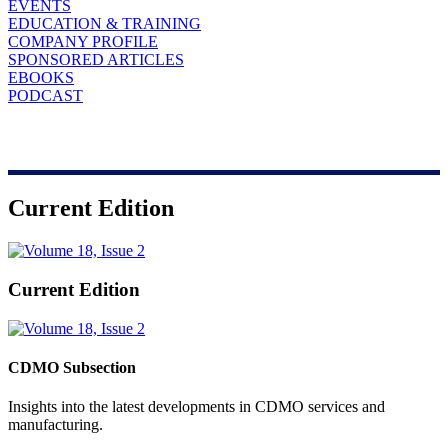
EVENTS
EDUCATION & TRAINING
COMPANY PROFILE
SPONSORED ARTICLES
EBOOKS
PODCAST
Current Edition
Current Edition
CDMO Subsection
Insights into the latest developments in CDMO services and
manufacturing.