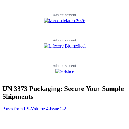
Advertisement
Advertisement
Advertisement
UN 3373 Packaging: Secure Your Sample
Shipments
Pages from IPI-Volume 4-Issue 2-2