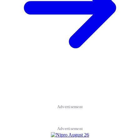
Advertisement
Advertisement