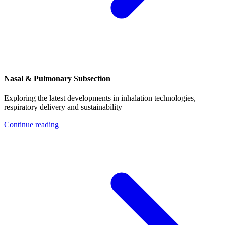
Nasal & Pulmonary Subsection
Exploring the latest developments in inhalation technologies,
respiratory delivery and sustainability
Continue reading