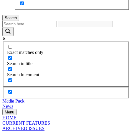
Search
Exact matches only
Search in title
Search in content
Media Pack
News
Menu
HOME
CURRENT FEATURES
ARCHIVED ISSUES