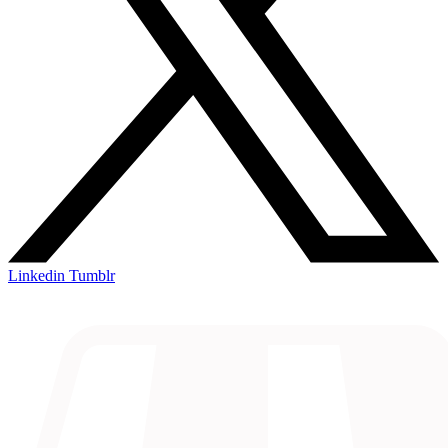
Linkedin
Tumblr