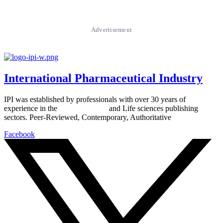
Advertisement
International Pharmaceutical Industry
IPI was established by professionals with over 30 years of
experience in the
Pharmaceutical
and Life sciences publishing
sectors. Peer-Reviewed, Contemporary, Authoritative
Facebook