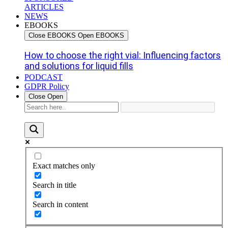
ARTICLES
NEWS
EBOOKS
Close EBOOKS
Open EBOOKS
How to choose the right vial: Influencing factors
and solutions for liquid fills
PODCAST
GDPR Policy
Close
Open
Exact matches only
Search in title
Search in content