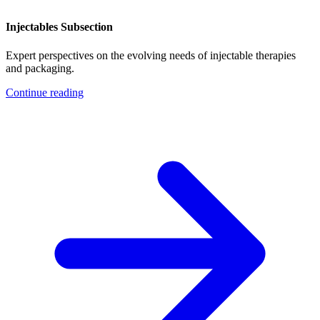
Injectables Subsection
Expert perspectives on the evolving needs of injectable therapies
and packaging.
Continue reading