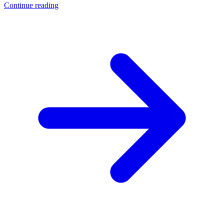
Continue reading