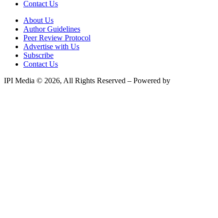
Contact Us
About Us
Author Guidelines
Peer Review Protocol
Advertise with Us
Subscribe
Contact Us
IPI Media © 2026, All Rights Reserved – Powered by
Teksyte