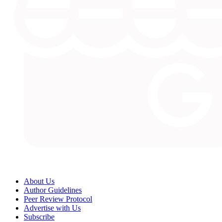
About Us
Author Guidelines
Peer Review Protocol
Advertise with Us
Subscribe