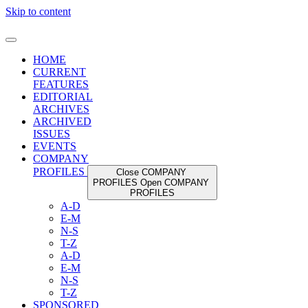
Skip to content
HOME
CURRENT
FEATURES
EDITORIAL
ARCHIVES
ARCHIVED
ISSUES
EVENTS
COMPANY
PROFILES
Close COMPANY
PROFILES
Open COMPANY
PROFILES
A-D
E-M
N-S
T-Z
A-D
E-M
N-S
T-Z
SPONSORED