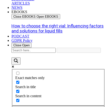
ARTICLES
NEWS
EBOOKS
Close EBOOKS
Open EBOOKS
How to choose the right vial: Influencing factors
and solutions for liquid fills
PODCAST
GDPR Policy
Close
Open
Exact matches only
Search in title
Search in content