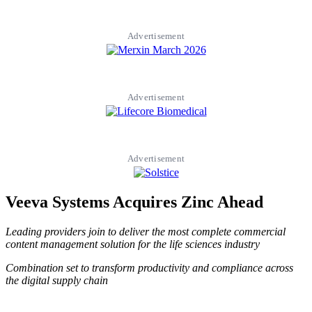
Advertisement
Advertisement
Advertisement
Veeva Systems Acquires Zinc Ahead
Leading providers join to deliver the most complete commercial
content management solution for the life sciences industry
Combination set to transform productivity and compliance across
the digital supply chain