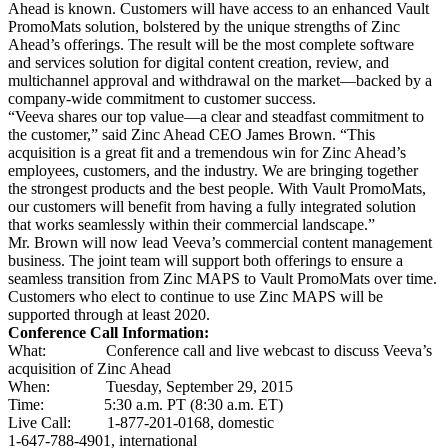
Ahead is known. Customers will have access to an enhanced Vault
PromoMats solution, bolstered by the unique strengths of Zinc
Ahead’s offerings. The result will be the most complete software
and services solution for digital content creation, review, and
multichannel approval and withdrawal on the market—backed by a
company-wide commitment to customer success.
“Veeva shares our top value—a clear and steadfast commitment to
the customer,” said Zinc Ahead CEO James Brown. “This
acquisition is a great fit and a tremendous win for Zinc Ahead’s
employees, customers, and the industry. We are bringing together
the strongest products and the best people. With Vault PromoMats,
our customers will benefit from having a fully integrated solution
that works seamlessly within their commercial landscape.”
Mr. Brown will now lead Veeva’s commercial content management
business. The joint team will support both offerings to ensure a
seamless transition from Zinc MAPS to Vault PromoMats over time.
Customers who elect to continue to use Zinc MAPS will be
supported through at least 2020.
Conference Call Information:
What: Conference call and live webcast to discuss Veeva’s
acquisition of Zinc Ahead
When: Tuesday, September 29, 2015
Time: 5:30 a.m. PT (8:30 a.m. ET)
Live Call: 1-877-201-0168, domestic
1-647-788-4901, international