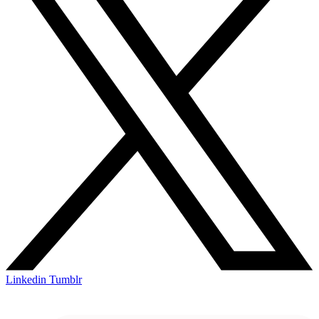
Linkedin
Tumblr