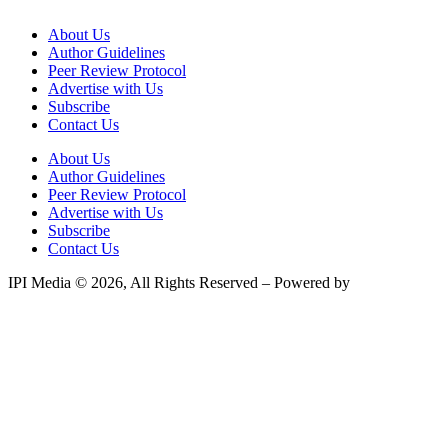
About Us
Author Guidelines
Peer Review Protocol
Advertise with Us
Subscribe
Contact Us
About Us
Author Guidelines
Peer Review Protocol
Advertise with Us
Subscribe
Contact Us
IPI Media © 2026, All Rights Reserved – Powered by
Teksyte