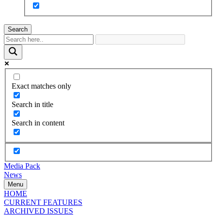
Search
Exact matches only
Search in title
Search in content
Media Pack
News
Menu
HOME
CURRENT FEATURES
ARCHIVED ISSUES