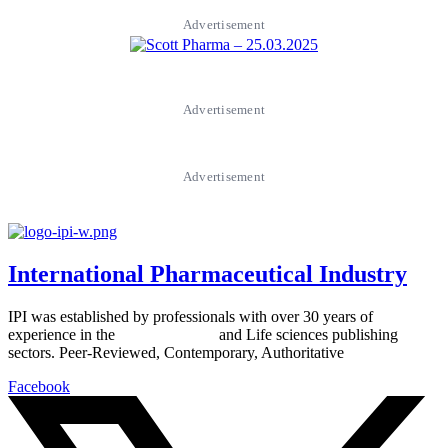
Advertisement
Advertisement
Advertisement
International Pharmaceutical Industry
IPI was established by professionals with over 30 years of
experience in the
Pharmaceutical
and Life sciences publishing
sectors. Peer-Reviewed, Contemporary, Authoritative
Facebook