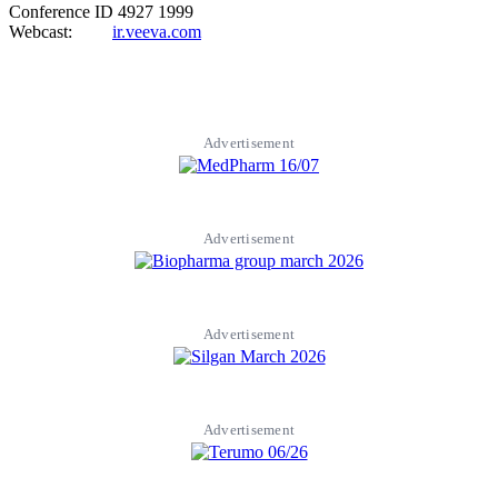
Conference ID 4927 1999
Webcast:
ir.veeva.com
Advertisement
Advertisement
Advertisement
Advertisement