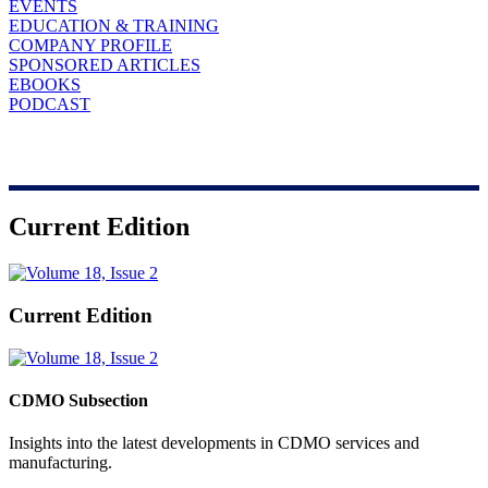
EVENTS
EDUCATION & TRAINING
COMPANY PROFILE
SPONSORED ARTICLES
EBOOKS
PODCAST
Current Edition
Current Edition
CDMO Subsection
Insights into the latest developments in CDMO services and
manufacturing.