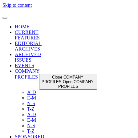
Skip to content
HOME
CURRENT
FEATURES
EDITORIAL
ARCHIVES
ARCHIVED
ISSUES
EVENTS
COMPANY
PROFILES
Close COMPANY
PROFILES
Open COMPANY
PROFILES
A-D
E-M
N-S
T-Z
A-D
E-M
N-S
T-Z
SPONSORED