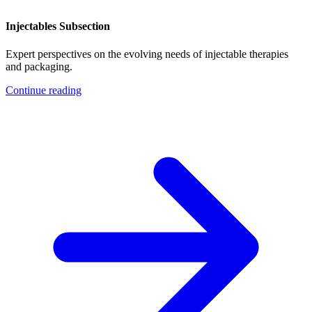
Injectables Subsection
Expert perspectives on the evolving needs of injectable therapies
and packaging.
Continue reading