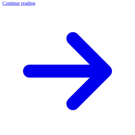
Continue reading