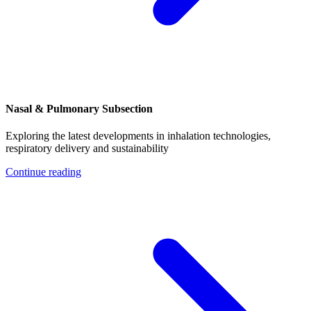
Nasal & Pulmonary Subsection
Exploring the latest developments in inhalation technologies,
respiratory delivery and sustainability
Continue reading