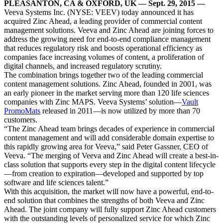
PLEASANTON, CA & OXFORD, UK — Sept. 29, 2015 —
Veeva Systems Inc. (NYSE: VEEV) today announced it has
acquired Zinc Ahead, a leading provider of commercial content
management solutions. Veeva and Zinc Ahead are joining forces to
address the growing need for end-to-end compliance management
that reduces regulatory risk and boosts operational efficiency as
companies face increasing volumes of content, a proliferation of
digital channels, and increased regulatory scrutiny.
The combination brings together two of the leading commercial
content management solutions. Zinc Ahead, founded in 2001, was
an early pioneer in the market serving more than 120 life sciences
companies with Zinc MAPS. Veeva Systems’ solution—
Vault
PromoMats
released in 2011—is now utilized by more than 70
customers.
“The Zinc Ahead team brings decades of experience in commercial
content management and will add considerable domain expertise to
this rapidly growing area for Veeva,” said Peter Gassner, CEO of
Veeva. “The merging of Veeva and Zinc Ahead will create a best-in-
class solution that supports every step in the digital content lifecycle
—from creation to expiration—developed and supported by top
software and life sciences talent.”
With this acquisition, the market will now have a powerful, end-to-
end solution that combines the strengths of both Veeva and Zinc
Ahead. The joint company will fully support Zinc Ahead customers
with the outstanding levels of personalized service for which Zinc