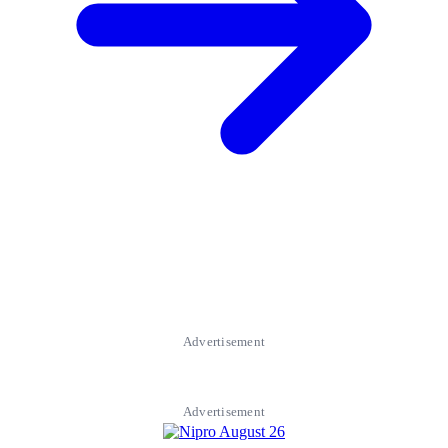
Advertisement
Advertisement