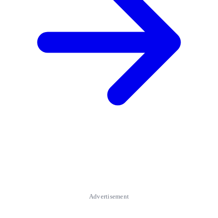
Advertisement