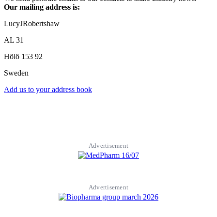
Our mailing address is:
LucyJRobertshaw
AL 31
Hölö
153 92
Sweden
Add us to your address book
Advertisement
Advertisement