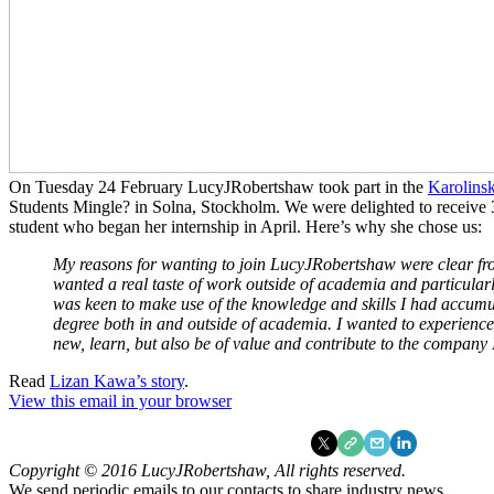
On Tuesday 24 February LucyJRobertshaw took part in the
Karolinsk
Students Mingle? in Solna, Stockholm. We were delighted to receive 3
student who began her internship in April. Here’s why she chose us:
My reasons for wanting to join LucyJRobertshaw were clear fro
wanted a real taste of work outside of academia and particularl
was keen to make use of the knowledge and skills I had accum
degree both in and outside of academia. I wanted to experienc
new, learn, but also be of value and contribute to the company 
Read
Lizan Kawa’s story
.
View this email in your browser
Copyright © 2016 LucyJRobertshaw, All rights reserved.
We send periodic emails to our contacts to share industry news.