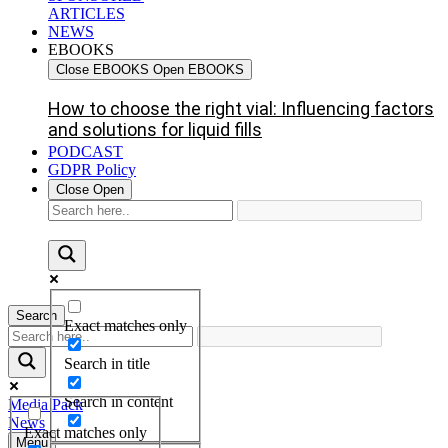
ARTICLES
NEWS
EBOOKS
Close EBOOKS
Open EBOOKS
How to choose the right vial: Influencing factors
and solutions for liquid fills
PODCAST
GDPR Policy
Close
Open
Search
Exact matches only
Search in title
Search in content
Media Pack
News
Exact matches only
Menu