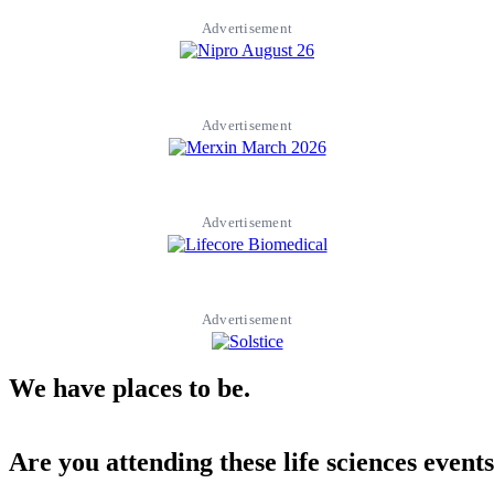
Advertisement
Advertisement
Advertisement
Advertisement
We have places to be.
Are you attending these life sciences event