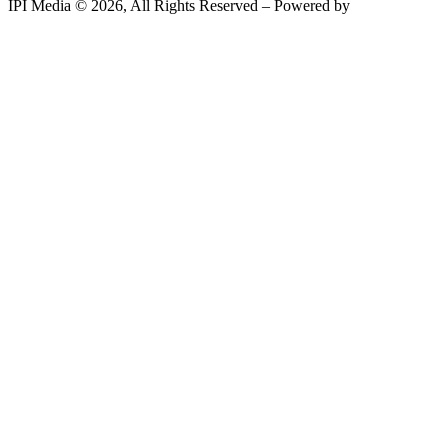
IPI Media © 2026, All Rights Reserved – Powered by
Teksyte