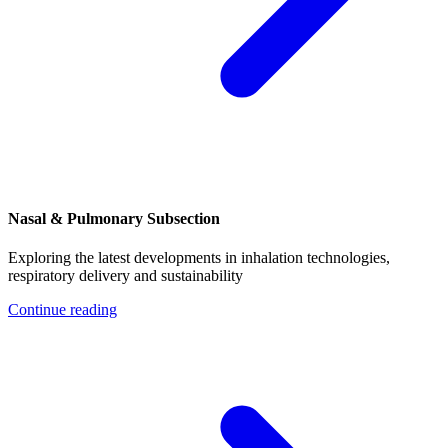
Nasal & Pulmonary Subsection
Exploring the latest developments in inhalation technologies,
respiratory delivery and sustainability
Continue reading