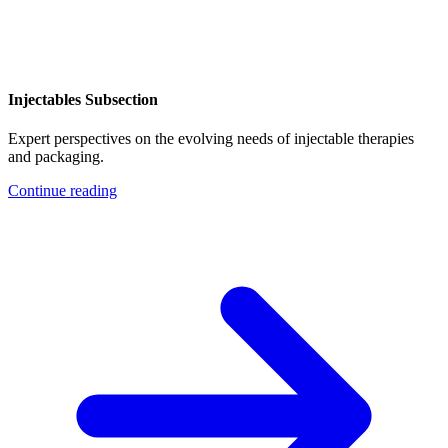
Injectables Subsection
Expert perspectives on the evolving needs of injectable therapies
and packaging.
Continue reading