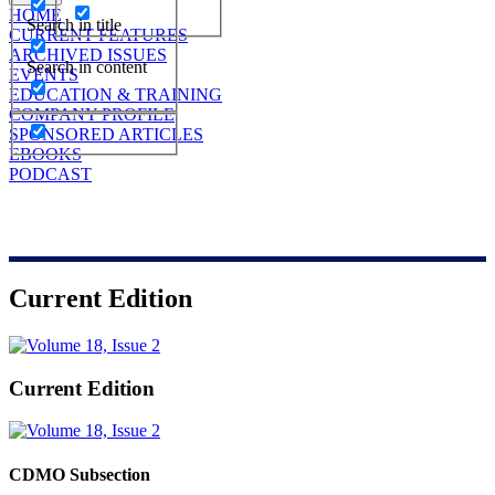
HOME
Search in title
CURRENT FEATURES
ARCHIVED ISSUES
Search in content
EVENTS
EDUCATION & TRAINING
COMPANY PROFILE
SPONSORED ARTICLES
EBOOKS
PODCAST
Current Edition
Current Edition
CDMO Subsection