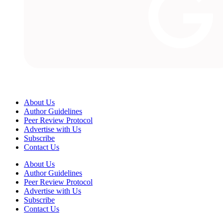
About Us
Author Guidelines
Peer Review Protocol
Advertise with Us
Subscribe
Contact Us
About Us
Author Guidelines
Peer Review Protocol
Advertise with Us
Subscribe
Contact Us