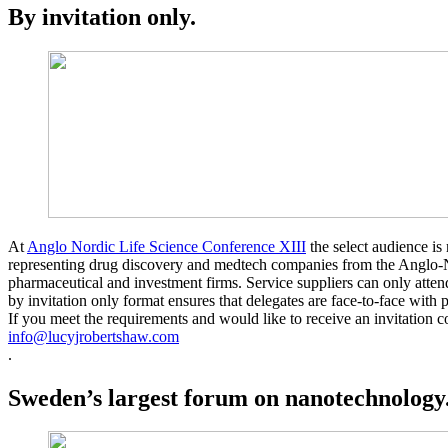
By invitation only.
At
Anglo Nordic Life Science Conference XIII
the select audience is 
representing drug discovery and medtech companies from the Anglo-N
pharmaceutical and investment firms. Service suppliers can only atten
by invitation only format ensures that delegates are face-to-face with
If you meet the requirements and would like to receive an invitation c
info@lucyjrobertshaw.com
.
Sweden’s largest forum on nanotechnology