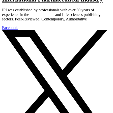
IPI was established by professionals with over 30 years of
experience in the
Pharmaceutical
and Life sciences publishing
sectors. Peer-Reviewed, Contemporary, Authoritative
Facebook