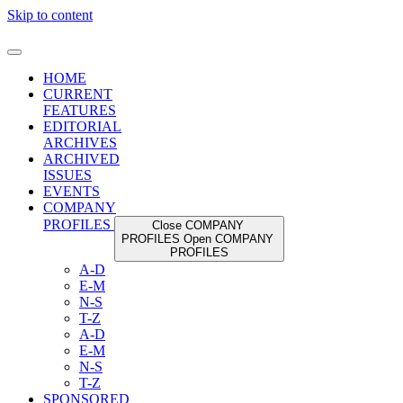
Skip to content
HOME
CURRENT
FEATURES
EDITORIAL
ARCHIVES
ARCHIVED
ISSUES
EVENTS
COMPANY
PROFILES
Close COMPANY
PROFILES
Open COMPANY
PROFILES
A-D
E-M
N-S
T-Z
A-D
E-M
N-S
T-Z
SPONSORED