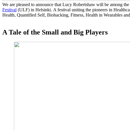
We are pleased to announce that Lucy Robertshaw will be among the 
Festival
(ULF) in Helsinki. A festival uniting the pioneers in Healthca
Health, Quantified Self, Biohacking, Fitness, Health in Wearables and
A Tale of the Small and Big Players