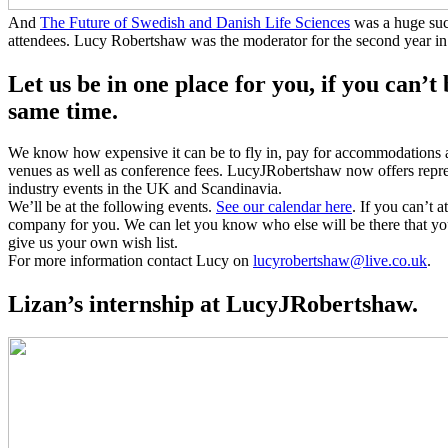
And
The Future of Swedish and Danish Life Sciences
was a huge suc
attendees. Lucy Robertshaw was the moderator for the second year in
Let us be in one place for you, if you can’t 
same time.
We know how expensive it can be to fly in, pay for accommodations a
venues as well as conference fees. LucyJRobertshaw now offers repre
industry events in the UK and Scandinavia.
We’ll be at the following events.
See our calendar here
. If you can’t a
company for you. We can let you know who else will be there that y
give us your own wish list.
For more information contact Lucy on
lucyrobertshaw@live.co.uk
.
Lizan’s internship at LucyJRobertshaw.