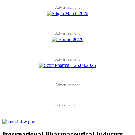
Advertisement
Advertisement
Advertisement
Advertisement
Advertisement
International Pharmaceutical Industry