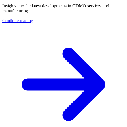
Insights into the latest developments in CDMO services and
manufacturing.
Continue reading