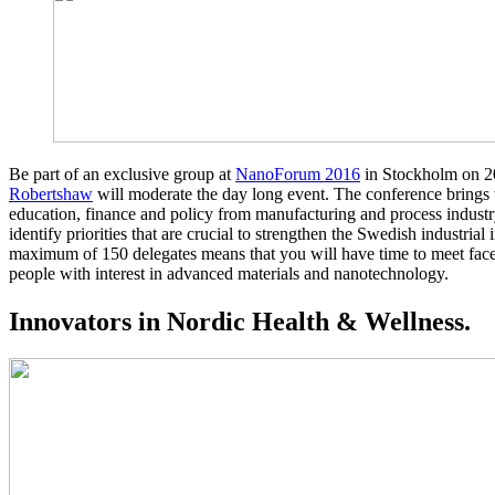
Be part of an exclusive group at
NanoForum 2016
in Stockholm on 
Robertshaw
will moderate the day long event. The conference brings t
education, finance and policy from manufacturing and process indust
identify priorities that are crucial to strengthen the Swedish industria
maximum of 150 delegates means that you will have time to meet face
people with interest in advanced materials and nanotechnology.
Innovators in Nordic Health & Wellness.