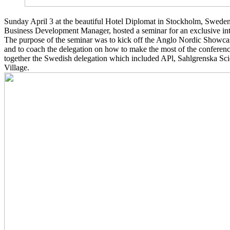
Sunday April 3 at the beautiful Hotel Diplomat in Stockholm, Swede
Business Development Manager, hosted a seminar for an exclusive inte
The purpose of the seminar was to kick off the Anglo Nordic Showca
and to coach the delegation on how to make the most of the confere
together the Swedish delegation which included APl, Sahlgrenska Sc
Village.