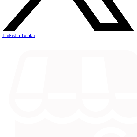
Linkedin
Tumblr