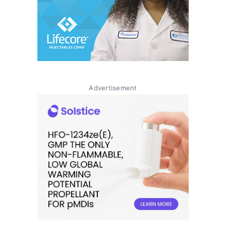
Advertisement