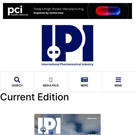
SEARCH
MEDIA PACK
NEWS
MENU
Current Edition