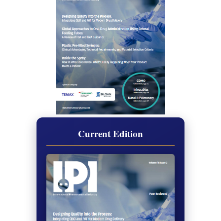
Current Edition