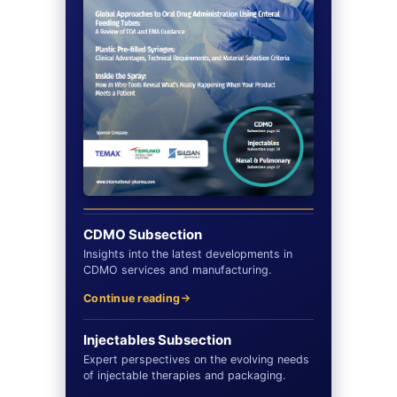
CDMO Subsection
Insights into the latest developments in
CDMO services and manufacturing.
Continue reading
Injectables Subsection
Expert perspectives on the evolving needs
of injectable therapies and packaging.