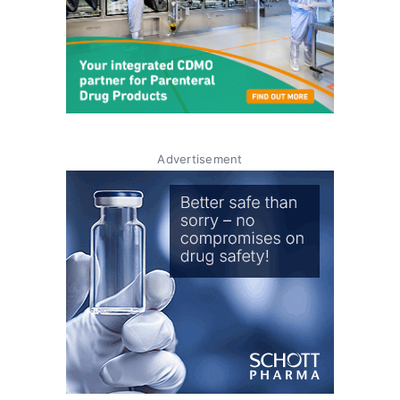
Advertisement