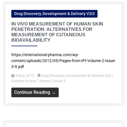
Drug Discovery, Development & Delivery V2i3
IN VIVO MEASUREMENT OF HUMAN SKIN
PENETRATION: ALTERNATIVES FOR
MEASUREMENT OF CUTANEOUS
BIOAVAILABILITY
https://international-pharma.com/wp-
content/uploads/2012/05/Pages-from-IPI-Volume-2-Issue-
3-9.pdf
9 May 2012
|
Drug Discovery, Development & Delivery v2i3
|
Editorial Archive
Volume 2 Issue 3
Continue Reading →