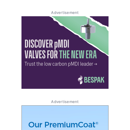
Advertisement
Advertisement