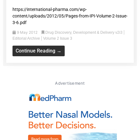
https://international-pharma.com/wp-
content/uploads/2012/05/Pages-from-IPI-Volume-2-Issue-
3-6.pdf
9 May 2012
|
Drug Discovery, Development & Delivery v2i3
|
Editorial Archive
Volume 2 Issue 3
Continue Reading →
Advertisement