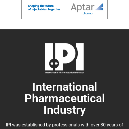
International
Pharmaceutical
Industry
IPI was established by professionals with over 30 years of