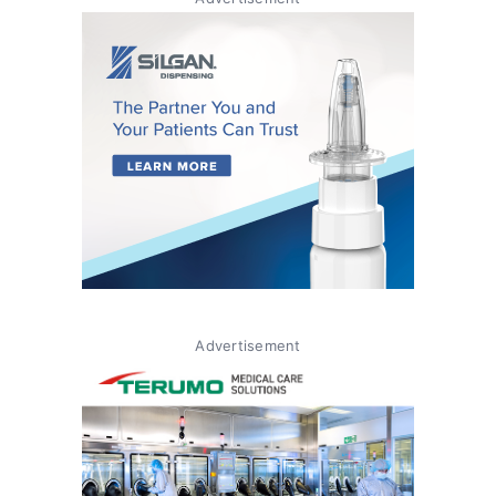
Advertisement