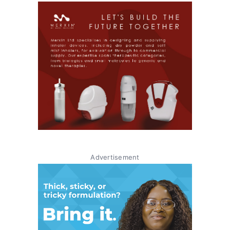
Advertisement