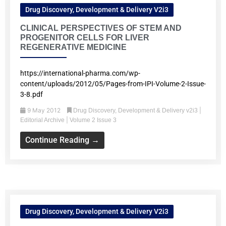
Drug Discovery, Development & Delivery V2i3
CLINICAL PERSPECTIVES OF STEM AND
PROGENITOR CELLS FOR LIVER
REGENERATIVE MEDICINE
https://international-pharma.com/wp-
content/uploads/2012/05/Pages-from-IPI-Volume-2-Issue-
3-8.pdf
9 May 2012
|
Drug Discovery, Development & Delivery v2i3
|
Editorial Archive
Volume 2 Issue 3
Continue Reading →
Drug Discovery, Development & Delivery V2i3