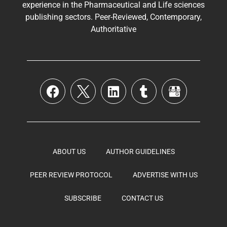
experience in the
Pharmaceutical
and Life sciences
publishing sectors. Peer-Reviewed, Contemporary,
Authoritative
ABOUT US
AUTHOR GUIDELINES
PEER REVIEW PROTOCOL
ADVERTISE WITH US
SUBSCRIBE
CONTACT US