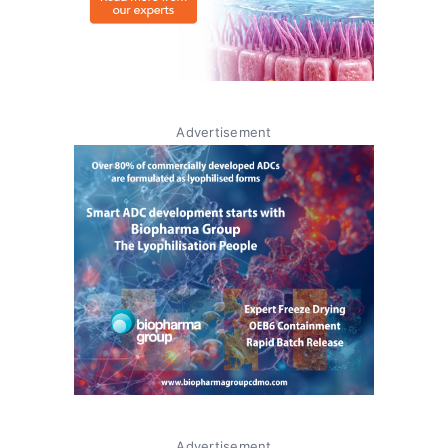
Advertisement
Advertisement