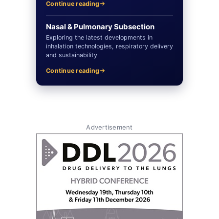
Continue reading
Nasal & Pulmonary Subsection
Exploring the latest developments in
inhalation technologies, respiratory delivery
and sustainability
Continue reading
Advertisement