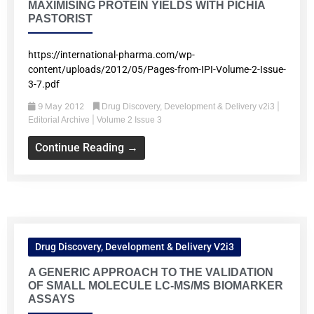
MAXIMISING PROTEIN YIELDS WITH PICHIA
PASTORIST
https://international-pharma.com/wp-
content/uploads/2012/05/Pages-from-IPI-Volume-2-Issue-
3-7.pdf
9 May 2012
|
Drug Discovery, Development & Delivery v2i3
|
Editorial Archive
Volume 2 Issue 3
Continue Reading →
Drug Discovery, Development & Delivery V2i3
A GENERIC APPROACH TO THE VALIDATION
OF SMALL MOLECULE LC-MS/MS BIOMARKER
ASSAYS