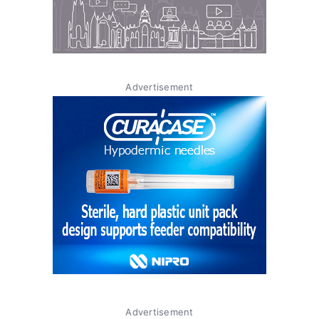
Advertisement
Advertisement