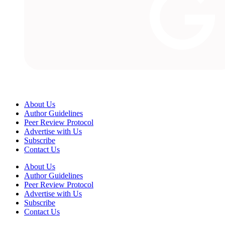
About Us
Author Guidelines
Peer Review Protocol
Advertise with Us
Subscribe
Contact Us
About Us
Author Guidelines
Peer Review Protocol
Advertise with Us
Subscribe
Contact Us