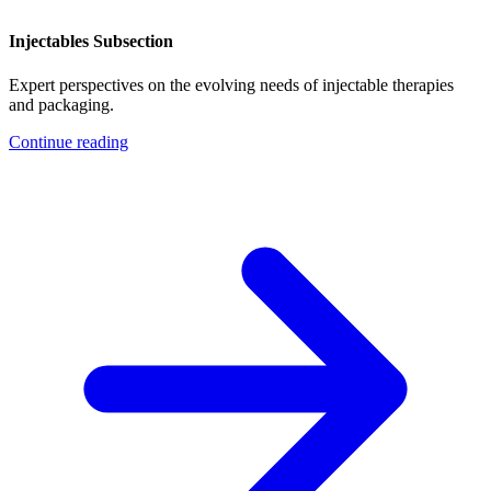
Injectables Subsection
Expert perspectives on the evolving needs of injectable therapies
and packaging.
Continue reading