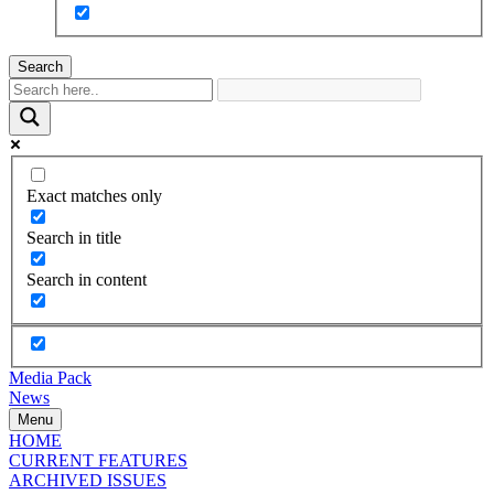
Search
Exact matches only
Search in title
Search in content
Media Pack
News
Menu
HOME
CURRENT FEATURES
ARCHIVED ISSUES