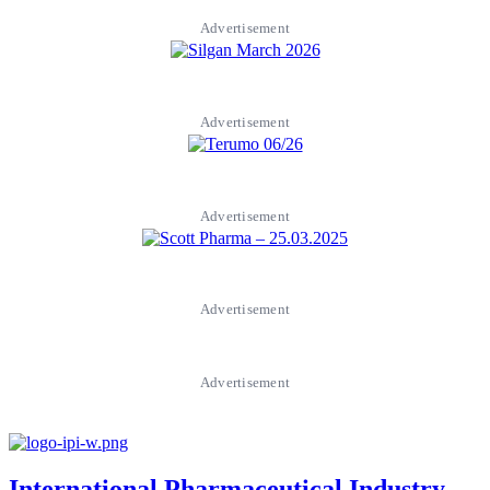
Advertisement
Advertisement
Advertisement
Advertisement
Advertisement
International Pharmaceutical Industry