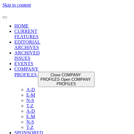
Skip to content
HOME
CURRENT
FEATURES
EDITORIAL
ARCHIVES
ARCHIVED
ISSUES
EVENTS
COMPANY
PROFILES
Close COMPANY
PROFILES
Open COMPANY
PROFILES
A-D
E-M
N-S
T-Z
A-D
E-M
N-S
T-Z
SPONSORED