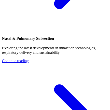
Nasal & Pulmonary Subsection
Exploring the latest developments in inhalation technologies,
respiratory delivery and sustainability
Continue reading