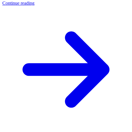
Continue reading