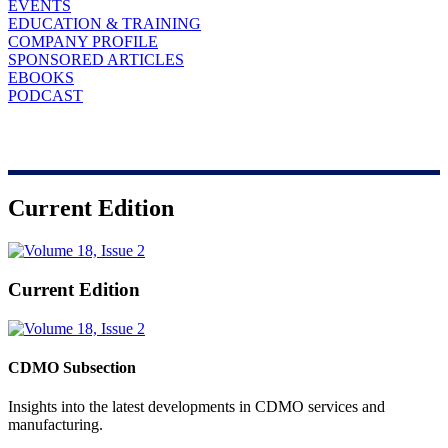
EVENTS
EDUCATION & TRAINING
COMPANY PROFILE
SPONSORED ARTICLES
EBOOKS
PODCAST
Current Edition
Current Edition
CDMO Subsection
Insights into the latest developments in CDMO services and
manufacturing.