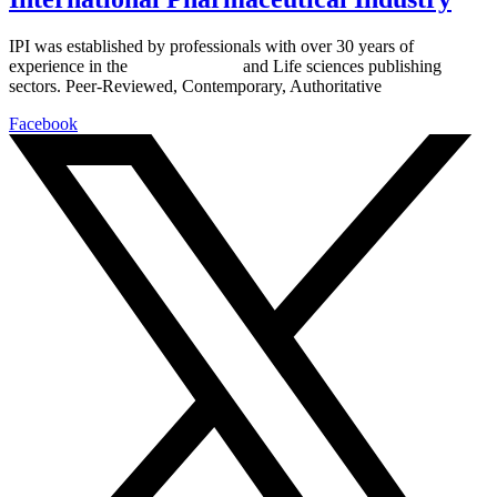
IPI was established by professionals with over 30 years of
experience in the
Pharmaceutical
and Life sciences publishing
sectors. Peer-Reviewed, Contemporary, Authoritative
Facebook