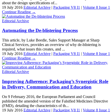
about the design specifications of...
19 July 2016
Editorial Archive
|
Packaging V8 I1
|
Volume 8 Issue 1
Continue Reading →
Editorial Archive
Automating the De-blistering Process
This article, by Luke Beedle, Sales Support Manager at Sharp
Clinical Services, provides an overview of why de-blistering is
required, what issues this creates, and ...
19 July 2016
Editorial Archive
|
Packaging V8 I1
|
Volume 8 Issue 1
Continue Reading →
Editorial Archive
Improving Adherence: Packaging’s Synergistic Role
in Delivery, Communication and Education
On 9 February 2016, the European Parliament and Council
published the amended version of the Falsified Medicines Directive
(FMD), detailing the characteristics of th...
19 July 2016
Editorial Archive
|
Packaging V8 I1
|
Volume 8 Issue 1