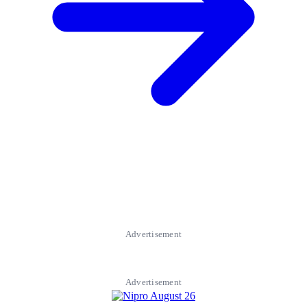
Advertisement
Advertisement