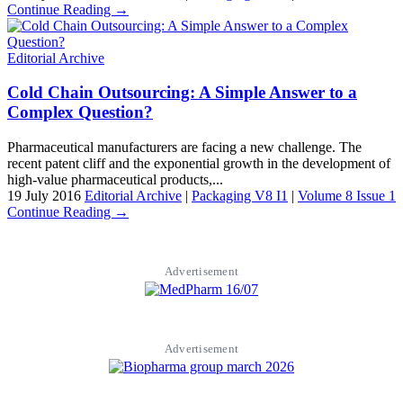
Continue Reading →
Editorial Archive
Cold Chain Outsourcing: A Simple Answer to a
Complex Question?
Pharmaceutical manufacturers are facing a new challenge. The
recent patent cliff and the exponential growth in the development of
high-value pharmaceutical products,...
19 July 2016
Editorial Archive
|
Packaging V8 I1
|
Volume 8 Issue 1
Continue Reading →
Advertisement
Advertisement