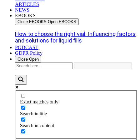
ARTICLES
NEWS
EBOOKS
Close EBOOKS
Open EBOOKS
How to choose the right vial: Influencing factors
and solutions for liquid fills
PODCAST
GDPR Policy
Close
Open
Exact matches only
Search in title
Search in content