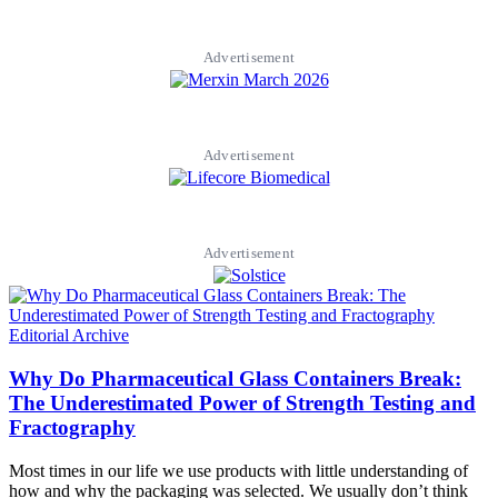
Advertisement
Advertisement
Advertisement
Editorial Archive
Why Do Pharmaceutical Glass Containers Break:
The Underestimated Power of Strength Testing and
Fractography
Most times in our life we use products with little understanding of
how and why the packaging was selected. We usually don’t think