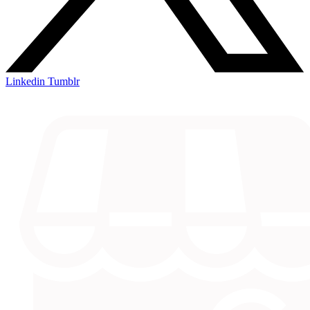
Linkedin
Tumblr