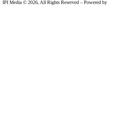
IPI Media © 2026, All Rights Reserved – Powered by
Teksyte