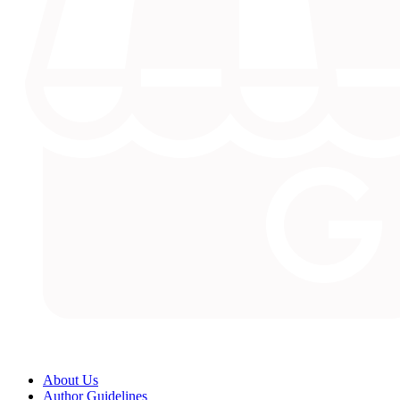
About Us
Author Guidelines