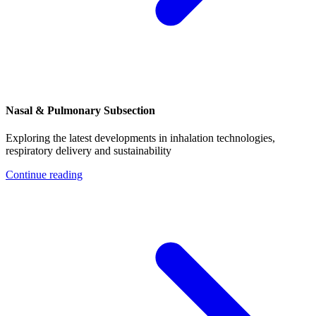
Nasal & Pulmonary Subsection
Exploring the latest developments in inhalation technologies,
respiratory delivery and sustainability
Continue reading