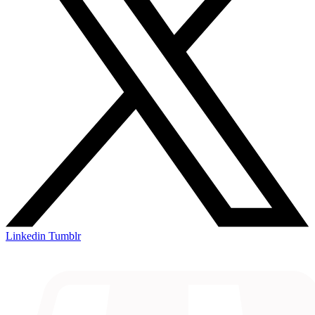
Linkedin
Tumblr