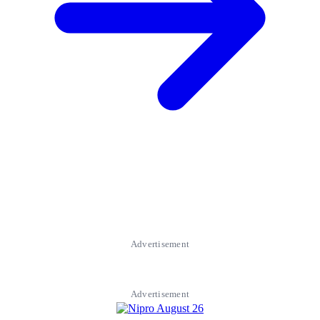
Advertisement
Advertisement