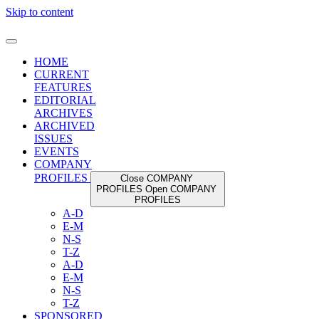
Skip to content
HOME
CURRENT
FEATURES
EDITORIAL
ARCHIVES
ARCHIVED
ISSUES
EVENTS
COMPANY
PROFILES
Close COMPANY
PROFILES
Open COMPANY
PROFILES
A-D
E-M
N-S
T-Z
A-D
E-M
N-S
T-Z
SPONSORED