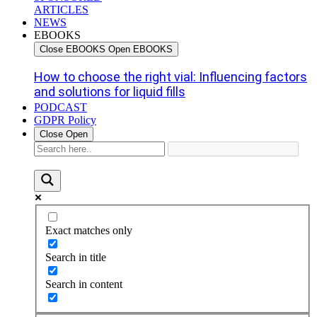
ARTICLES
NEWS
EBOOKS
Close EBOOKS
Open EBOOKS
How to choose the right vial: Influencing factors
and solutions for liquid fills
PODCAST
GDPR Policy
Close
Open
Exact matches only
Search in title
Search in content