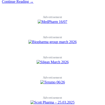
Continue Reading →
Advertisement
Advertisement
Advertisement
Advertisement
Advertisement