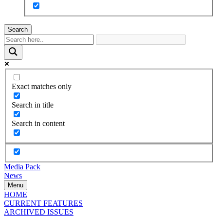
Search
Exact matches only
Search in title
Search in content
Media Pack
News
Menu
HOME
CURRENT FEATURES
ARCHIVED ISSUES