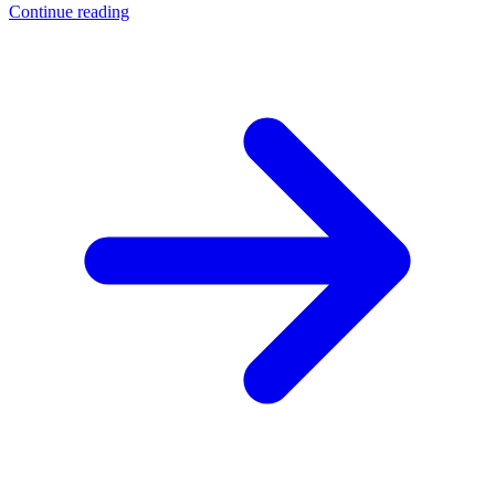
Continue reading