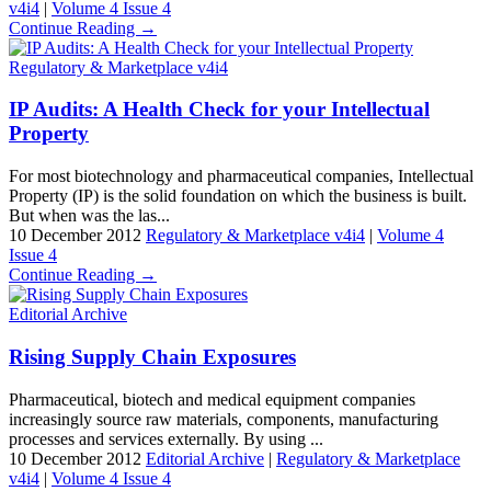
v4i4
|
Volume 4 Issue 4
Continue Reading →
Regulatory & Marketplace v4i4
IP Audits: A Health Check for your Intellectual
Property
For most biotechnology and pharmaceutical companies, Intellectual
Property (IP) is the solid foundation on which the business is built.
But when was the las...
10 December 2012
Regulatory & Marketplace v4i4
|
Volume 4
Issue 4
Continue Reading →
Editorial Archive
Rising Supply Chain Exposures
Pharmaceutical, biotech and medical equipment companies
increasingly source raw materials, components, manufacturing
processes and services externally. By using ...
10 December 2012
Editorial Archive
|
Regulatory & Marketplace
v4i4
|
Volume 4 Issue 4