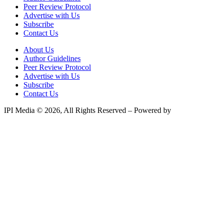
Peer Review Protocol
Advertise with Us
Subscribe
Contact Us
About Us
Author Guidelines
Peer Review Protocol
Advertise with Us
Subscribe
Contact Us
IPI Media © 2026, All Rights Reserved – Powered by
Teksyte