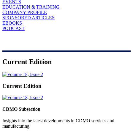
EVENTS
EDUCATION & TRAINING
COMPANY PROFILE
SPONSORED ARTICLES
EBOOKS
PODCAST
Current Edition
Current Edition
CDMO Subsection
Insights into the latest developments in CDMO services and
manufacturing.