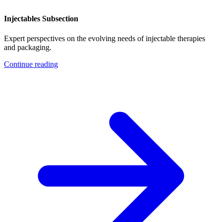
Injectables Subsection
Expert perspectives on the evolving needs of injectable therapies
and packaging.
Continue reading