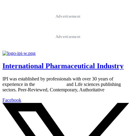
Advertisement
Advertisement
International Pharmaceutical Industry
IPI was established by professionals with over 30 years of
experience in the
Pharmaceutical
and Life sciences publishing
sectors. Peer-Reviewed, Contemporary, Authoritative
Facebook