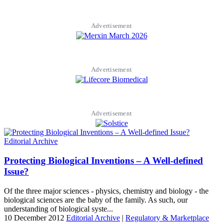
Advertisement
Advertisement
Advertisement
Editorial Archive
Protecting Biological Inventions – A Well-defined
Issue?
Of the three major sciences - physics, chemistry and biology - the
biological sciences are the baby of the family. As such, our
understanding of biological syste...
10 December 2012
Editorial Archive
|
Regulatory & Marketplace