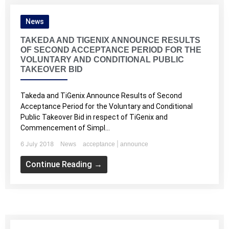
News
TAKEDA AND TIGENIX ANNOUNCE RESULTS
OF SECOND ACCEPTANCE PERIOD FOR THE
VOLUNTARY AND CONDITIONAL PUBLIC
TAKEOVER BID
Takeda and TiGenix Announce Results of Second
Acceptance Period for the Voluntary and Conditional
Public Takeover Bid in respect of TiGenix and
Commencement of Simpl...
6 July 2018
|
News
acceptance
announce
Continue Reading →