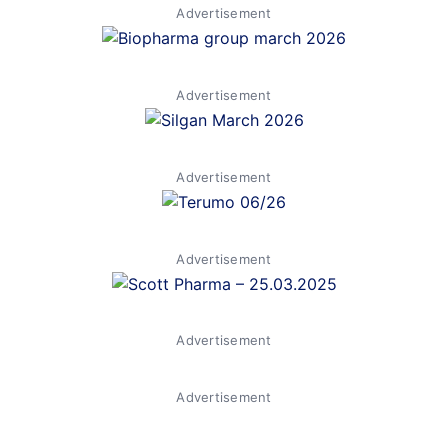
Advertisement
Advertisement
Advertisement
Advertisement
Advertisement
Advertisement