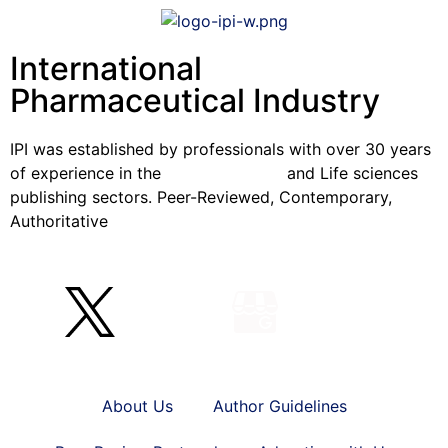
International
Pharmaceutical Industry
IPI was established by professionals with over 30 years
of experience in the
Pharmaceutical
and Life sciences
publishing sectors. Peer-Reviewed, Contemporary,
Authoritative
About Us
Author Guidelines