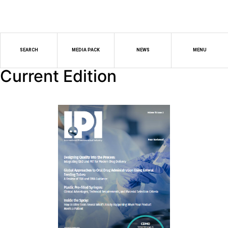
SEARCH
MEDIA PACK
NEWS
MENU
Current Edition