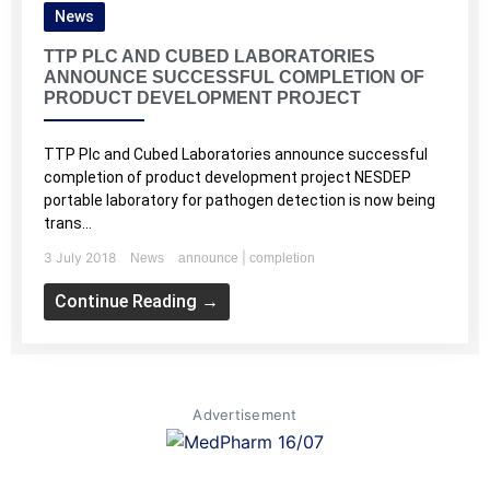
News
TTP PLC AND CUBED LABORATORIES
ANNOUNCE SUCCESSFUL COMPLETION OF
PRODUCT DEVELOPMENT PROJECT
TTP Plc and Cubed Laboratories announce successful
completion of product development project NESDEP
portable laboratory for pathogen detection is now being
trans...
3 July 2018
|
News
announce
completion
Continue Reading →
Advertisement