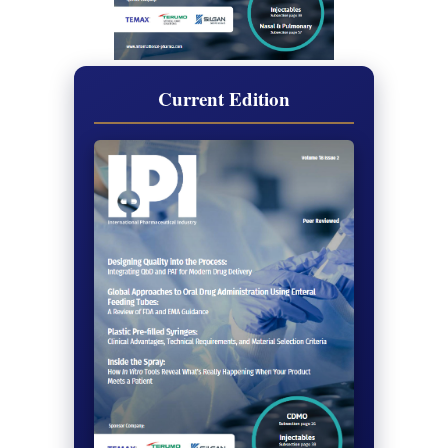
Current Edition