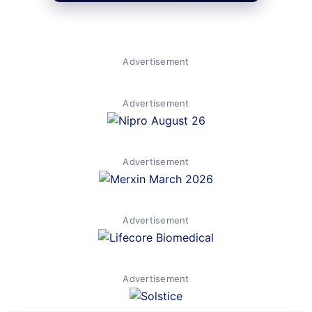
Advertisement
Advertisement
Advertisement
Advertisement
Advertisement