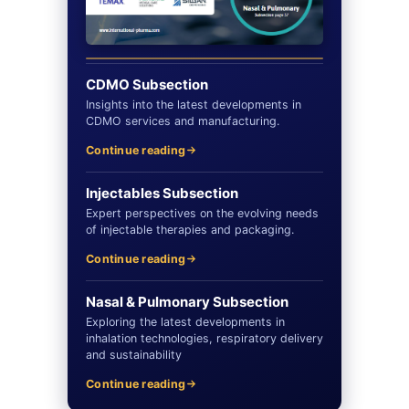
CDMO Subsection
Insights into the latest developments in
CDMO services and manufacturing.
Continue reading
Injectables Subsection
Expert perspectives on the evolving needs
of injectable therapies and packaging.
Continue reading
Nasal & Pulmonary Subsection
Exploring the latest developments in
inhalation technologies, respiratory delivery
and sustainability
Continue reading