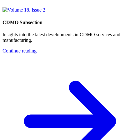
CDMO Subsection
Insights into the latest developments in CDMO services and
manufacturing.
Continue reading