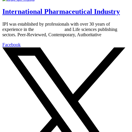
International Pharmaceutical Industry
IPI was established by professionals with over 30 years of
experience in the
Pharmaceutical
and Life sciences publishing
sectors. Peer-Reviewed, Contemporary, Authoritative
Facebook