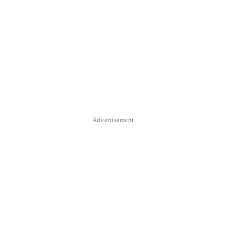
Advertisement