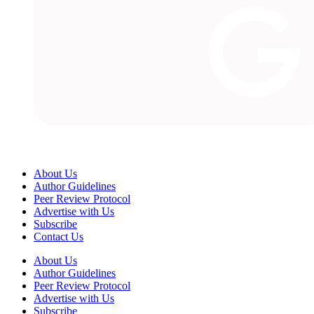
About Us
Author Guidelines
Peer Review Protocol
Advertise with Us
Subscribe
Contact Us
About Us
Author Guidelines
Peer Review Protocol
Advertise with Us
Subscribe