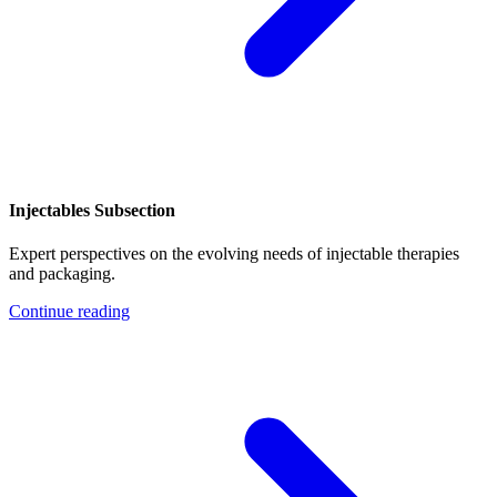
Injectables Subsection
Expert perspectives on the evolving needs of injectable therapies
and packaging.
Continue reading