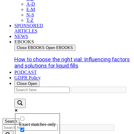
A-D
E-M
N-S
T-Z
SPONSORED
ARTICLES
NEWS
EBOOKS
Close EBOOKS
Open EBOOKS
How to choose the right vial: Influencing factors
and solutions for liquid fills
PODCAST
GDPR Policy
Close
Open
Search
Exact matches only