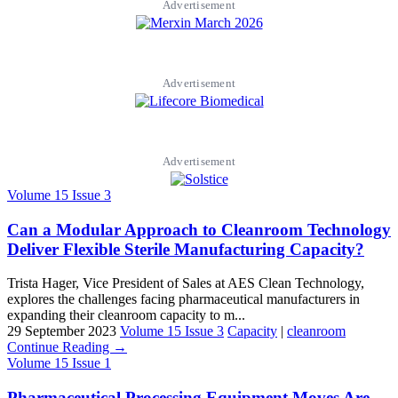
Advertisement
Advertisement
Advertisement
Volume 15 Issue 3
Can a Modular Approach to Cleanroom Technology
Deliver Flexible Sterile Manufacturing Capacity?
Trista Hager, Vice President of Sales at AES Clean Technology,
explores the challenges facing pharmaceutical manufacturers in
expanding their cleanroom capacity to m...
29 September 2023
Volume 15 Issue 3
Capacity
|
cleanroom
Continue Reading →
Volume 15 Issue 1
Pharmaceutical Processing Equipment Moves Are