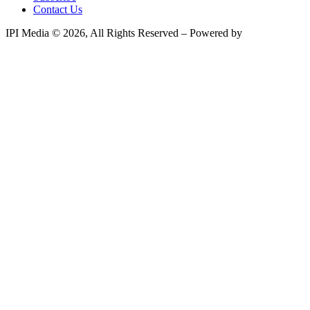
Contact Us
IPI Media © 2026, All Rights Reserved – Powered by
Teksyte