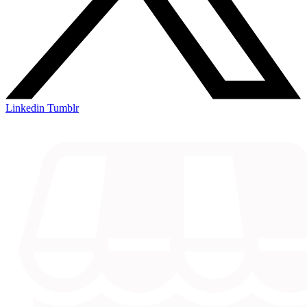
Linkedin
Tumblr