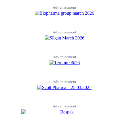
Advertisement
Advertisement
Advertisement
Advertisement
Advertisement