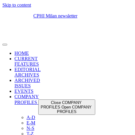
Skip to content
HOME
CURRENT
FEATURES
EDITORIAL
ARCHIVES
ARCHIVED
ISSUES
EVENTS
COMPANY
PROFILES
Close COMPANY
PROFILES
Open COMPANY
PROFILES
A-D
E-M
N-S
T-Z