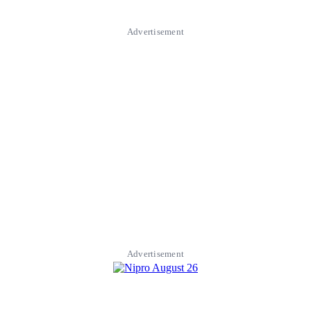
Advertisement
Advertisement