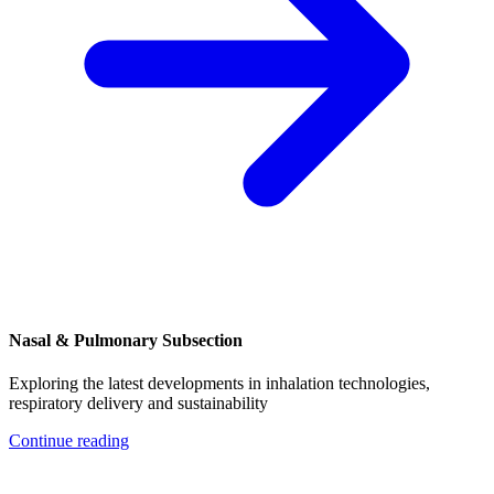
Nasal & Pulmonary Subsection
Exploring the latest developments in inhalation technologies,
respiratory delivery and sustainability
Continue reading