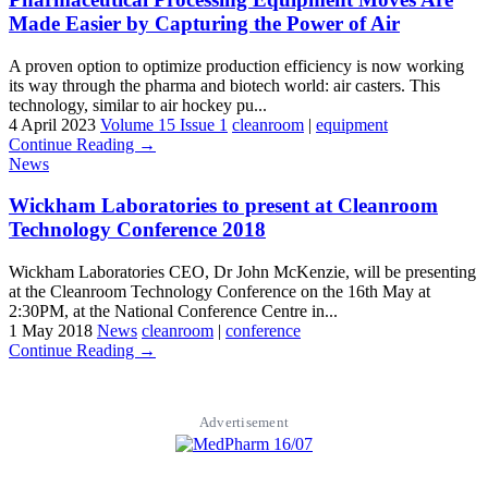
Made Easier by Capturing the Power of Air
A proven option to optimize production efficiency is now working
its way through the pharma and biotech world: air casters. This
technology, similar to air hockey pu...
4 April 2023
Volume 15 Issue 1
cleanroom
|
equipment
Continue Reading →
News
Wickham Laboratories to present at Cleanroom
Technology Conference 2018
Wickham Laboratories CEO, Dr John McKenzie, will be presenting
at the Cleanroom Technology Conference on the 16th May at
2:30PM, at the National Conference Centre in...
1 May 2018
News
cleanroom
|
conference
Continue Reading →
Advertisement