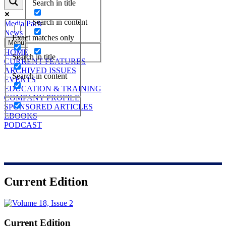
Search in title
Search in content
Media Pack
News
Exact matches only
Menu
HOME
Search in title
CURRENT FEATURES
ARCHIVED ISSUES
Search in content
EVENTS
EDUCATION & TRAINING
COMPANY PROFILE
SPONSORED ARTICLES
EBOOKS
PODCAST
Current Edition
Current Edition