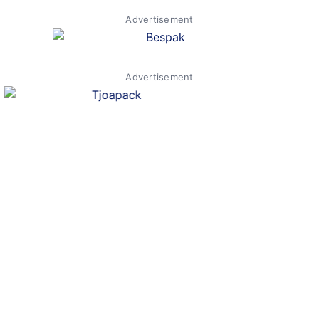
Advertisement
Advertisement