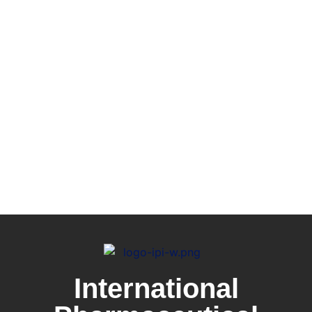
International