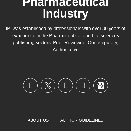
Pharmaceutical
Industry
IPI was established by professionals with over 30 years of
experience in the
Pharmaceutical
and Life sciences
publishing sectors. Peer-Reviewed, Contemporary,
Authoritative
ABOUT US
AUTHOR GUIDELINES