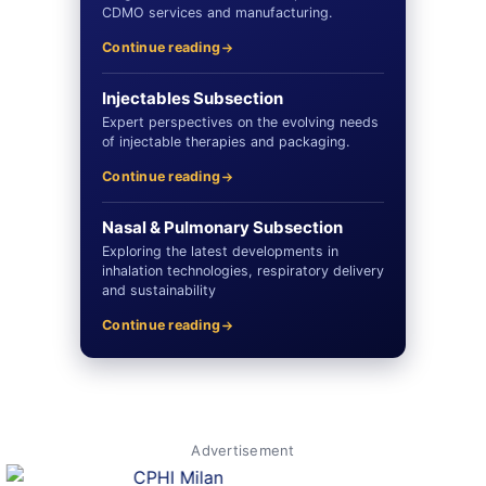
CDMO services and manufacturing.
Continue reading
Injectables Subsection
Expert perspectives on the evolving needs
of injectable therapies and packaging.
Continue reading
Nasal & Pulmonary Subsection
Exploring the latest developments in
inhalation technologies, respiratory delivery
and sustainability
Continue reading
Advertisement