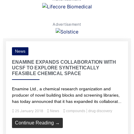
Advertisement
News
ENAMINE EXPANDS COLLABORATION WITH
UCSF TO EXPLORE SYNTHETICALLY
FEASIBLE CHEMICAL SPACE
Enamine Ltd., a chemical research organization and
producer of novel building blocks and screening libraries,
has today announced that it has expanded its collaborat...
25 January 2018
|
News
compounds
drug discovery
Continue Reading →