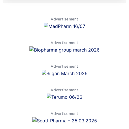
Advertisement
Advertisement
Advertisement
Advertisement
Advertisement