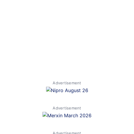
Advertisement
Advertisement
Advertisement