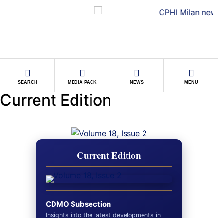
SEARCH
MEDIA PACK
NEWS
MENU
Current Edition
Current Edition
CDMO Subsection
Insights into the latest developments in