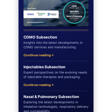
CDMO Subsection
Insights into the latest developments in
CDMO services and manufacturing.
Continue reading
Injectables Subsection
Expert perspectives on the evolving needs
of injectable therapies and packaging.
Continue reading
Nasal & Pulmonary Subsection
Exploring the latest developments in
inhalation technologies, respiratory delivery
and sustainability