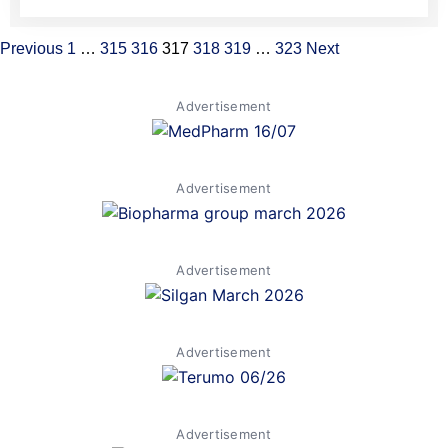
Previous
1
…
315
316
317
318
319
…
323
Next
Advertisement
Advertisement
Advertisement
Advertisement
Advertisement