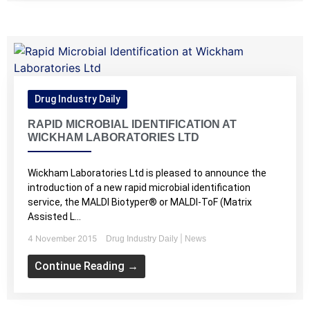
Drug Industry Daily
RAPID MICROBIAL IDENTIFICATION AT
WICKHAM LABORATORIES LTD
Wickham Laboratories Ltd is pleased to announce the
introduction of a new rapid microbial identification
service, the MALDI Biotyper® or MALDI-ToF (Matrix
Assisted L...
4 November 2015
|
Drug Industry Daily
News
Continue Reading →