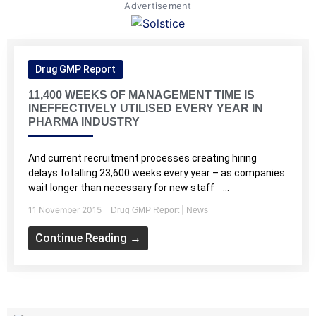
Advertisement
Drug GMP Report
11,400 WEEKS OF MANAGEMENT TIME IS
INEFFECTIVELY UTILISED EVERY YEAR IN
PHARMA INDUSTRY
And current recruitment processes creating hiring
delays totalling 23,600 weeks every year – as companies
wait longer than necessary for new staff ...
11 November 2015
|
Drug GMP Report
News
Continue Reading →