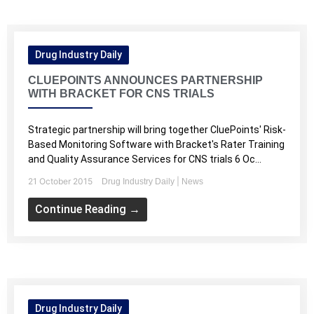
Drug Industry Daily
CLUEPOINTS ANNOUNCES PARTNERSHIP
WITH BRACKET FOR CNS TRIALS
Strategic partnership will bring together CluePoints' Risk-
Based Monitoring Software with Bracket's Rater Training
and Quality Assurance Services for CNS trials 6 Oc...
21 October 2015
|
Drug Industry Daily
News
Continue Reading →
Drug Industry Daily