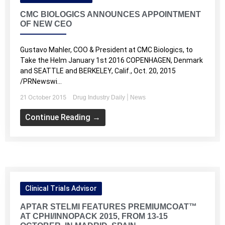
CMC BIOLOGICS ANNOUNCES APPOINTMENT
OF NEW CEO
Gustavo Mahler, COO & President at CMC Biologics, to
Take the Helm January 1st 2016 COPENHAGEN, Denmark
and SEATTLE and BERKELEY, Calif., Oct. 20, 2015
/PRNewswi...
21 October 2015
|
Drug Industry Daily
News
Continue Reading →
Clinical Trials Advisor
APTAR STELMI FEATURES PREMIUMCOAT™
AT CPHI/INNOPACK 2015, FROM 13-15