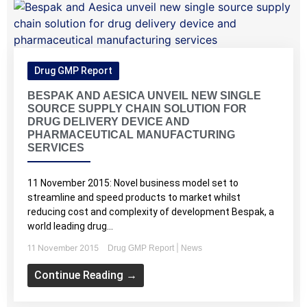
Drug GMP Report
BESPAK AND AESICA UNVEIL NEW SINGLE
SOURCE SUPPLY CHAIN SOLUTION FOR
DRUG DELIVERY DEVICE AND
PHARMACEUTICAL MANUFACTURING
SERVICES
11 November 2015: Novel business model set to
streamline and speed products to market whilst
reducing cost and complexity of development Bespak, a
world leading drug...
11 November 2015
|
Drug GMP Report
News
Continue Reading →