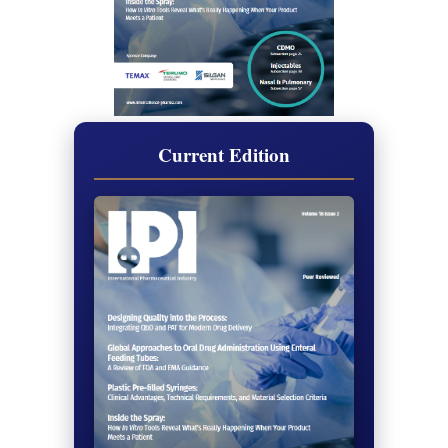
Current Edition