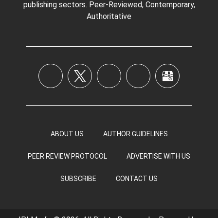
publishing sectors. Peer-Reviewed, Contemporary,
Authoritative
ABOUT US
AUTHOR GUIDELINES
PEER REVIEW PROTOCOL
ADVERTISE WITH US
SUBSCRIBE
CONTACT US