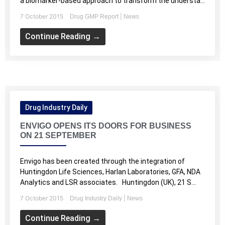
a biomarker-based approach to transform the understa...
7 October 2015
|
Drug GMP Report
News
Continue Reading →
Drug Industry Daily
ENVIGO OPENS ITS DOORS FOR BUSINESS
ON 21 SEPTEMBER
Envigo has been created through the integration of
Huntingdon Life Sciences, Harlan Laboratories, GFA, NDA
Analytics and LSR associates. Huntingdon (UK), 21 S...
7 October 2015
|
Drug Industry Daily
News
Continue Reading →