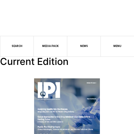
SEARCH
MEDIA PACK
NEWS
MENU
Current Edition