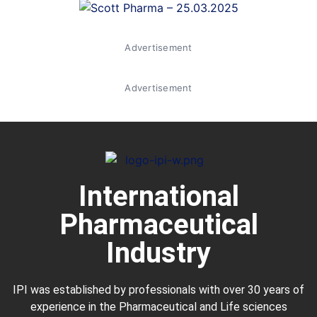
Advertisement
Advertisement
International
Pharmaceutical
Industry
IPI was established by professionals with over 30 years of
experience in the
Pharmaceutical
and Life sciences