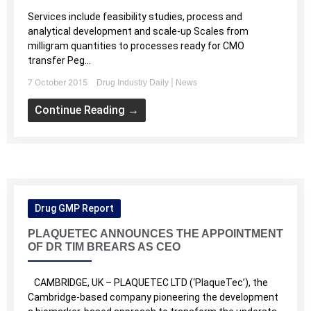
Services include feasibility studies, process and
analytical development and scale-up Scales from
milligram quantities to processes ready for CMO
transfer Peg...
7 October 2015
|
Drug Industry Daily
News
Continue Reading →
Drug GMP Report
PLAQUETEC ANNOUNCES THE APPOINTMENT
OF DR TIM BREARS AS CEO
CAMBRIDGE, UK – PLAQUETEC LTD (‘PlaqueTec’), the
Cambridge-based company pioneering the development