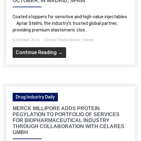
OCTOBER, IN MADRID, SPAIN
Coated stoppers for sensitive and high-value injectables
Aptar Stelmi, the industry's trusted global partner,
providing premium elastomeric clos...
9 October 2015
|
Clinical Trials Advisor
News
Continue Reading →
Drug Industry Daily
MERCK MILLIPORE ADDS PROTEIN
PEGYLATION TO PORTFOLIO OF SERVICES
FOR BIOPHARMACEUTICAL INDUSTRY
THROUGH COLLABORATION WITH CELARES
GMBH