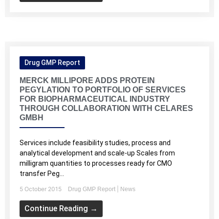
Drug GMP Report
MERCK MILLIPORE ADDS PROTEIN
PEGYLATION TO PORTFOLIO OF SERVICES
FOR BIOPHARMACEUTICAL INDUSTRY
THROUGH COLLABORATION WITH CELARES
GMBH
Services include feasibility studies, process and
analytical development and scale-up Scales from
milligram quantities to processes ready for CMO
transfer Peg...
5 October 2015
|
Drug GMP Report
News
Continue Reading →