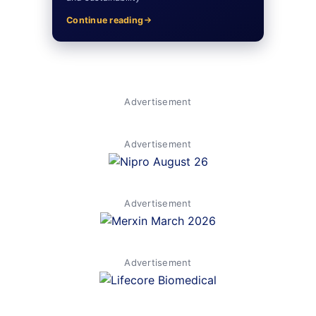
Continue reading
Advertisement
Advertisement
Advertisement
Advertisement