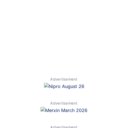
Advertisement
Advertisement
Advertisement