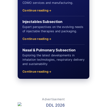
CDMO services and manufacturing.
Continue reading
Injectables Subsection
Expert perspectives on the evolving needs
of injectable therapies and packaging.
Continue reading
Nasal & Pulmonary Subsection
Exploring the latest developments in
inhalation technologies, respiratory delivery
and sustainability
Continue reading
Advertisement