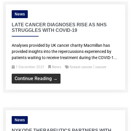
News
LATE CANCER DIAGNOSES RISE AS NHS
STRUGGLES WITH COVID-19
Analyses provided by UK cancer charity Macmillan has
provided insights into the repercussions experienced by
patients waiting to receive treatment during the COVID-1...
News
breast cancer
cancer
1 December 2021
|
Continue Reading →
News
NYKODE THERAPEUTICS PARTNERS WITH