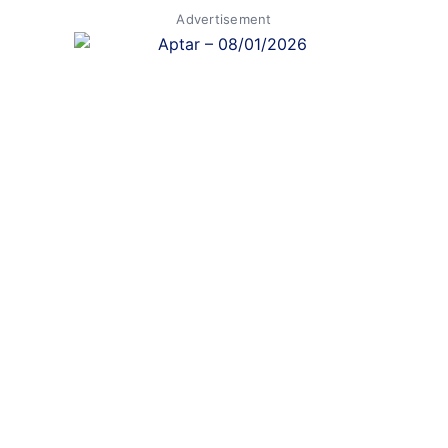
Advertisement