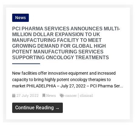
News
PCI PHARMA SERVICES ANNOUNCES MULTI-
MILLION DOLLAR EXPANSION TO UK
MANUFACTURING FACILITY TO MEET
GROWING DEMAND FOR GLOBAL HIGH
POTENT MANUFACTURING SERVICES
SUPPORTING ONCOLOGY TREATMENTS
New facilities offer innovative equipment and increased
capacity to bring highly potent oncology therapies to
market PHILADELPHIA – July 27, 2022 – PCI Pharma Ser...
News
cancer
clinical
27 July 2022
|
Continue Reading →