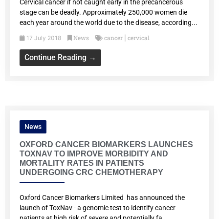
Cervical cancer if not caught early in the precancerous
stage can be deadly. Approximately 250,000 women die
each year around the world due to the disease, according...
News
cancer
cervical
17 July 2018
|
Continue Reading →
News
OXFORD CANCER BIOMARKERS LAUNCHES
TOXNAV TO IMPROVE MORBIDITY AND
MORTALITY RATES IN PATIENTS
UNDERGOING CRC CHEMOTHERAPY
Oxford Cancer Biomarkers Limited has announced the
launch of ToxNav - a genomic test to identify cancer
patients at high risk of severe and potentially fa...