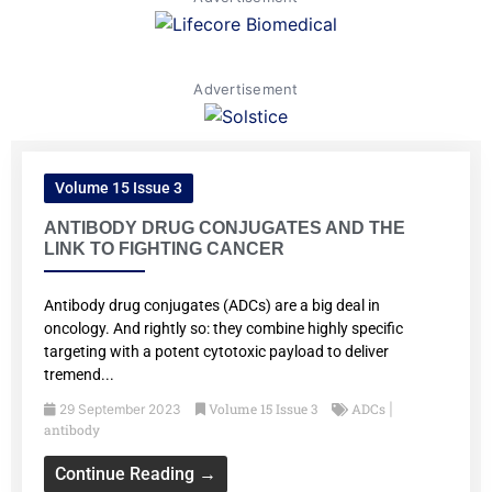
Advertisement
Volume 15 Issue 3
ANTIBODY DRUG CONJUGATES AND THE
LINK TO FIGHTING CANCER
Antibody drug conjugates (ADCs) are a big deal in
oncology. And rightly so: they combine highly specific
targeting with a potent cytotoxic payload to deliver
tremend...
Volume 15 Issue 3
ADCs
29 September 2023
|
antibody
Continue Reading →