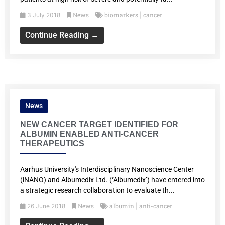
News
biomarkers
cancer
3 July 2018
|
Continue Reading →
News
NEW CANCER TARGET IDENTIFIED FOR
ALBUMIN ENABLED ANTI-CANCER
THERAPEUTICS
Aarhus University's Interdisciplinary Nanoscience Center
(iNANO) and Albumedix Ltd. (‘Albumedix’) have entered into
a strategic research collaboration to evaluate th...
News
albumin
anti-cancer
26 June 2018
|