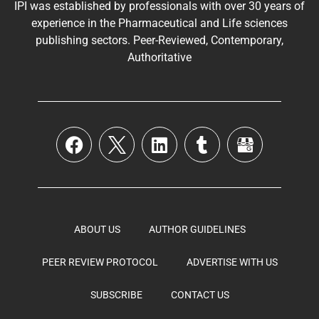
IPI was established by professionals with over 30 years of
experience in the
Pharmaceutical
and Life sciences
publishing sectors. Peer-Reviewed, Contemporary,
Authoritative
ABOUT US
AUTHOR GUIDELINES
PEER REVIEW PROTOCOL
ADVERTISE WITH US
SUBSCRIBE
CONTACT US