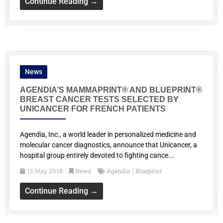
Continue Reading →
News
AGENDIA’S MAMMAPRINT® AND BLUEPRINT®
BREAST CANCER TESTS SELECTED BY
UNICANCER FOR FRENCH PATIENTS
Agendia, Inc., a world leader in personalized medicine and
molecular cancer diagnostics, announce that Unicancer, a
hospital group entirely devoted to fighting cance...
News
Agendia
Blueprint
15 May 2018
|
Continue Reading →