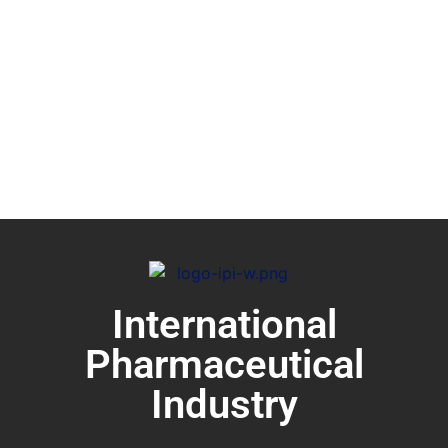
International
Pharmaceutical
Industry