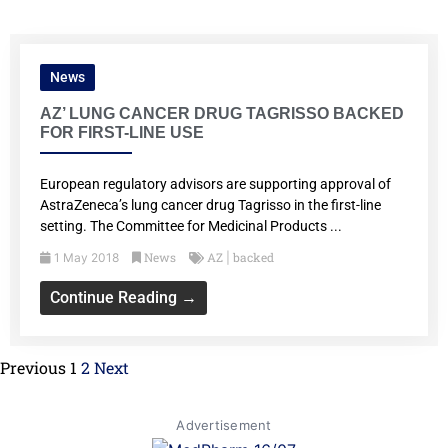
News
AZ’ LUNG CANCER DRUG TAGRISSO BACKED
FOR FIRST-LINE USE
European regulatory advisors are supporting approval of
AstraZeneca’s lung cancer drug Tagrisso in the first-line
setting. The Committee for Medicinal Products ...
News
AZ
backed
1 May 2018
|
Continue Reading →
Previous
1
2
Next
Advertisement