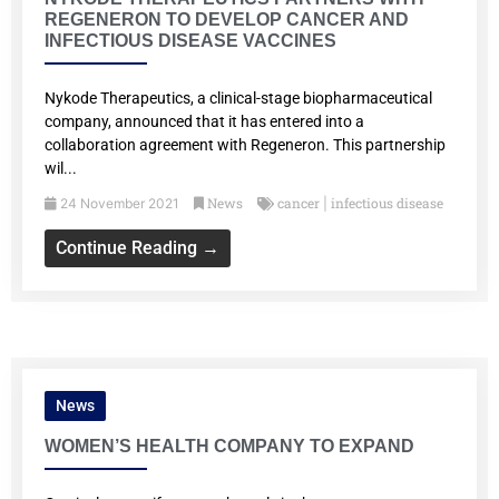
REGENERON TO DEVELOP CANCER AND
INFECTIOUS DISEASE VACCINES
Nykode Therapeutics, a clinical-stage biopharmaceutical
company, announced that it has entered into a
collaboration agreement with Regeneron. This partnership
wil...
News
cancer
infectious disease
24 November 2021
|
Continue Reading →
News
WOMEN’S HEALTH COMPANY TO EXPAND