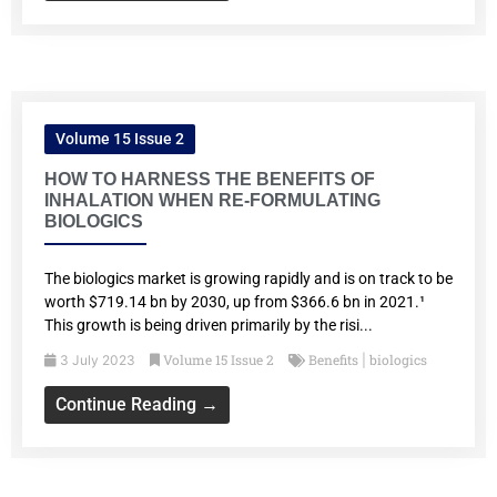
Volume 15 Issue 2
HOW TO HARNESS THE BENEFITS OF
INHALATION WHEN RE-FORMULATING
BIOLOGICS
The biologics market is growing rapidly and is on track to be
worth $719.14 bn by 2030, up from $366.6 bn in 2021.¹
This growth is being driven primarily by the risi...
Volume 15 Issue 2
Benefits
biologics
3 July 2023
|
Continue Reading →