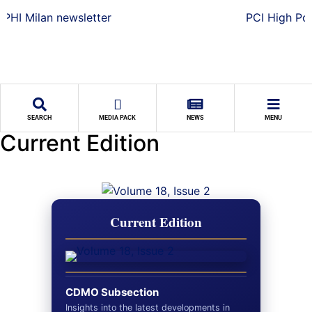
SEARCH
MEDIA PACK
NEWS
MENU
Current Edition
Current Edition
CDMO Subsection
Insights into the latest developments in