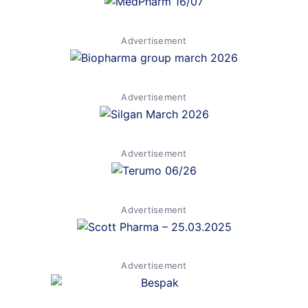
Advertisement
Advertisement
Advertisement
Advertisement
Advertisement