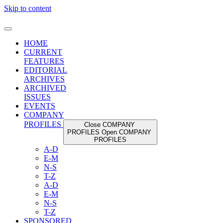
Skip to content
HOME
CURRENT
FEATURES
EDITORIAL
ARCHIVES
ARCHIVED
ISSUES
EVENTS
COMPANY
PROFILES
Close COMPANY
PROFILES
Open COMPANY
PROFILES
A-D
E-M
N-S
T-Z
A-D
E-M
N-S
T-Z
SPONSORED