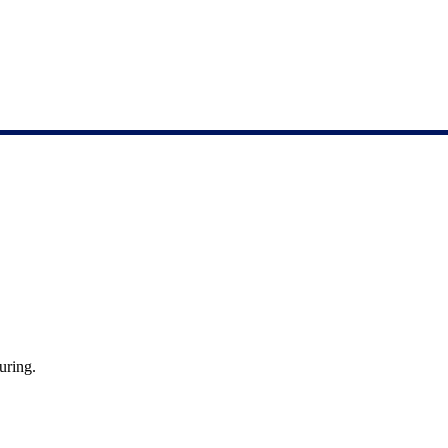
uring.