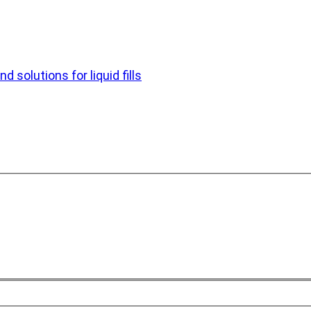
d solutions for liquid fills