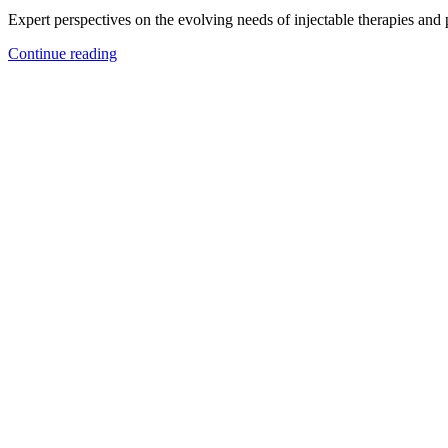
Expert perspectives on the evolving needs of injectable therapies and
Continue reading