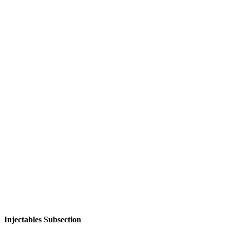
Injectables Subsection