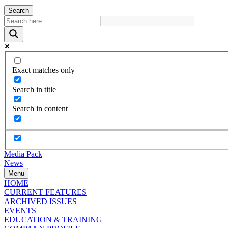
Search
Exact matches only
Search in title
Search in content
Media Pack
News
Menu
HOME
CURRENT FEATURES
ARCHIVED ISSUES
EVENTS
EDUCATION & TRAINING