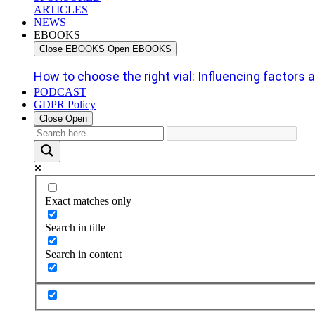
ARTICLES
NEWS
EBOOKS
Close EBOOKS
Open EBOOKS
How to choose the right vial: Influencing factors an
PODCAST
GDPR Policy
Close
Open
Exact matches only
Search in title
Search in content