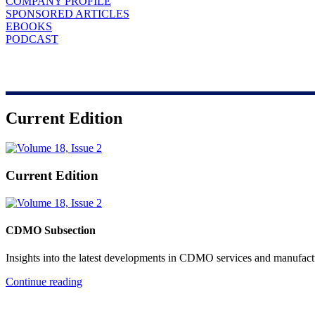
COMPANY PROFILE
SPONSORED ARTICLES
EBOOKS
PODCAST
Current Edition
Current Edition
CDMO Subsection
Insights into the latest developments in CDMO services and manufact
Continue reading